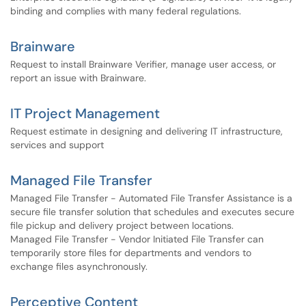
binding and complies with many federal regulations.
Brainware
Request to install Brainware Verifier, manage user access, or
report an issue with Brainware.
IT Project Management
Request estimate in designing and delivering IT infrastructure,
services and support
Managed File Transfer
Managed File Transfer - Automated File Transfer Assistance is a
secure file transfer solution that schedules and executes secure
file pickup and delivery project between locations.
Managed File Transfer - Vendor Initiated File Transfer can
temporarily store files for departments and vendors to
exchange files asynchronously.
Perceptive Content