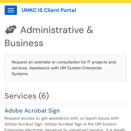
UMKC IS Client Portal
Show Applications Menu
Administrative &

Business
Request an estimate or consultation for IT projects and
services. Assistance with UM System Enterprise
Systems.
Services (6)
Adobe Acrobat Sign
Request access to, get assistance with, or report issues with
Adobe Acrobat Sign. Adobe Acrobat Sign is the UM System
Enterprise electronic signature (e-signature) service. It is legally