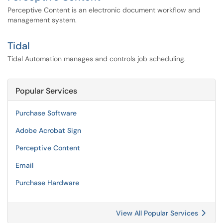
Perceptive Content is an electronic document workflow and
management system.
Tidal
Tidal Automation manages and controls job scheduling.
Popular Services
Purchase Software
Adobe Acrobat Sign
Perceptive Content
Email
Purchase Hardware
View All Popular Services