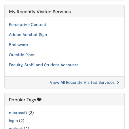
My Recently Visited Services
Perceptive Content
Adobe Acrobat Sign
Brainware
Outside Plant
Faculty, Staff, and Student Accounts
View All Recently Visited Services
Popular Tags
microsoft
(3)
login
(2)
outlook
(2)