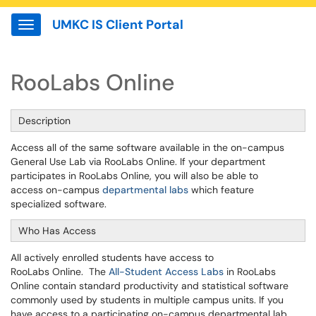
UMKC IS Client Portal
Show Applications Menu
RooLabs Online
Description
Access all of the same software available in the on-campus
General Use Lab via RooLabs Online. If your department
participates in RooLabs Online, you will also be able to
access on-campus
departmental labs
which feature
specialized software.
Who Has Access
All actively enrolled students have access to
RooLabs Online. The
All-Student Access Labs
in RooLabs
Online contain standard productivity and statistical software
commonly used by students in multiple campus units. If you
have access to a participating on-campus departmental lab