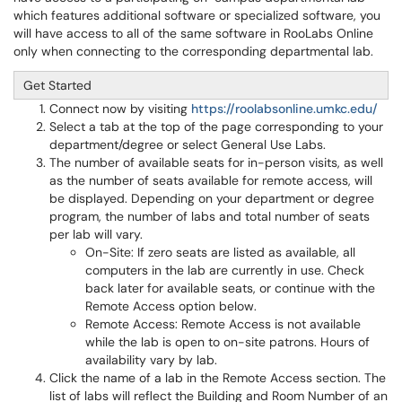
which features additional software or specialized software, you
will have access to all of the same software in RooLabs Online
only when connecting to the corresponding departmental lab.
Get Started
Connect now by visiting
https://roolabsonline.umkc.edu/
Select a tab at the top of the page corresponding to your
department/degree or select General Use Labs.
The number of available seats for in-person visits, as well
as the number of seats available for remote access, will
be displayed. Depending on your department or degree
program, the number of labs and total number of seats
per lab will vary.
On-Site: If zero seats are listed as available, all
computers in the lab are currently in use. Check
back later for available seats, or continue with the
Remote Access option below.
Remote Access: Remote Access is not available
while the lab is open to on-site patrons. Hours of
availability vary by lab.
Click the name of a lab in the Remote Access section. The
list of labs will reflect the Building and Room Number of an