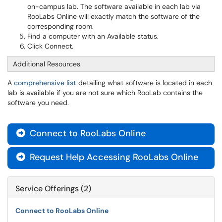
on-campus lab. The software available in each lab via
RooLabs Online will exactly match the software of the
corresponding room.
Find a computer with an Available status.
Click Connect.
Additional Resources
A
comprehensive list
detailing what software is located in each
lab is available if you are not sure which RooLab contains the
software you need.
Connect to RooLabs Online

Request Help Accessing RooLabs Online

Service Offerings (2)
Connect to RooLabs Online