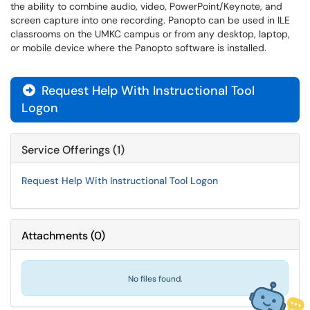
the ability to combine audio, video, PowerPoint/Keynote, and
screen capture into one recording. Panopto can be used in ILE
classrooms on the UMKC campus or from any desktop, laptop,
or mobile device where the Panopto software is installed.
Request Help With Instructional Tool

Logon
Service Offerings (1)
Request Help With Instructional Tool Logon
Attachments
(
0
)
No files found.