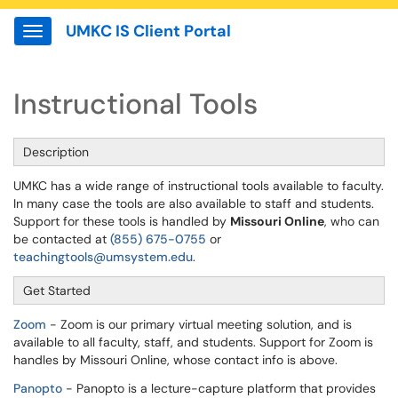
UMKC IS Client Portal
Show Applications Menu
Instructional Tools
Description
UMKC has a wide range of instructional tools available to faculty.
In many case the tools are also available to staff and students.
Support for these tools is handled by
Missouri Online
, who can
be contacted at
(855) 675-0755
or
teachingtools@umsystem.edu
.
Get Started
Zoom
- Zoom is our primary virtual meeting solution, and is
available to all faculty, staff, and students. Support for Zoom is
handles by Missouri Online, whose contact info is above.
Panopto
- Panopto is a lecture-capture platform that provides