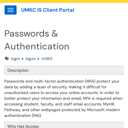
UMKC IS Client Portal
Show Applications Menu
Passwords &
Authentication
Tags
login
logon
m365
Description
Passwords and multi-factor authentication (MFA) protect your
data by adding a layer of security, making it difficult for
unauthorized users to access your online accounts. In order to
better protect your information and email, MFA is required when
accessing student, faculty, and staff email accounts, MyHR,
Pathway, and other webpages protected by Microsoft modern
authentication (MA).
Who Has Access