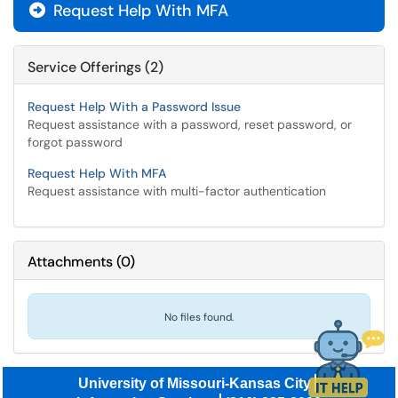
Request Help With MFA

Service Offerings (2)
Request Help With a Password Issue
Request assistance with a password, reset password, or
forgot password
Request Help With MFA
Request assistance with multi-factor authentication
Attachments
(
0
)
No files found.
University of Missouri-Kansas City