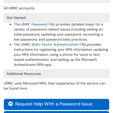
All UMKC accounts.
Get Started
The
UMKC Password FAQ
provides detailed steps for a
variety of password related issues including setting an
initial password, updating your password, recovering a
lost password, and password best practices.
The
UMKC Multi-Factor Authentication FAQ
provides
instructions for registering your MFA information, updating
your MFA information, using a phone for voice or text
based authentication, and setting up the Microsoft
Authenticator MFA app.
Additional Resources
UMKC uses Microsoft MFA, their explanation of the service can
be found
here
.
Request Help With a Password Issue
