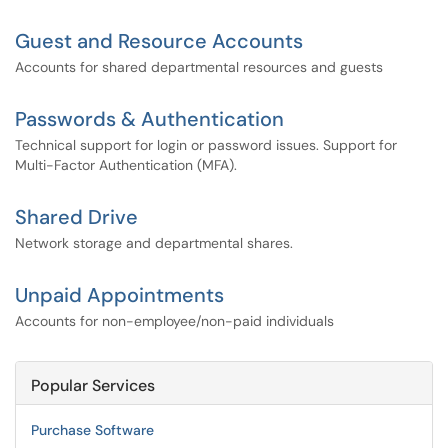
Guest and Resource Accounts
Accounts for shared departmental resources and guests
Passwords & Authentication
Technical support for login or password issues. Support for
Multi-Factor Authentication (MFA).
Shared Drive
Network storage and departmental shares.
Unpaid Appointments
Accounts for non-employee/non-paid individuals
Popular Services
Purchase Software