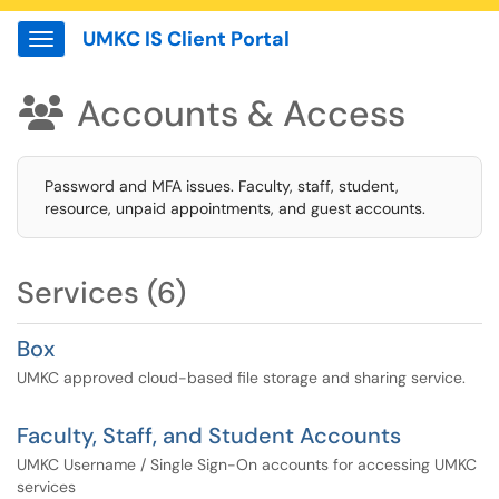
UMKC IS Client Portal
Show Applications Menu
Accounts & Access

Password and MFA issues. Faculty, staff, student,
resource, unpaid appointments, and guest accounts.
Services (6)
Box
UMKC approved cloud-based file storage and sharing service.
Faculty, Staff, and Student Accounts
UMKC Username / Single Sign-On accounts for accessing UMKC
services