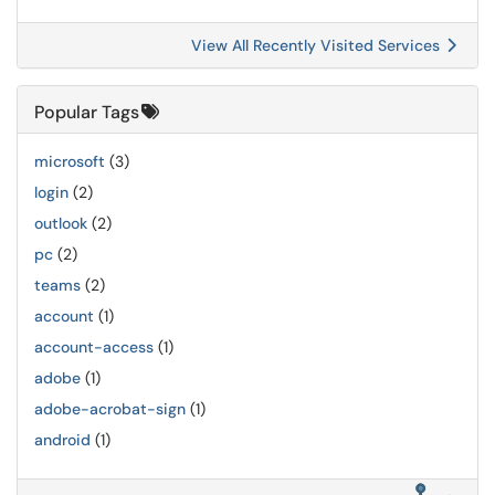
View All Recently Visited Services
Popular Tags
microsoft
(3)
login
(2)
outlook
(2)
pc
(2)
teams
(2)
account
(1)
account-access
(1)
adobe
(1)
adobe-acrobat-sign
(1)
android
(1)