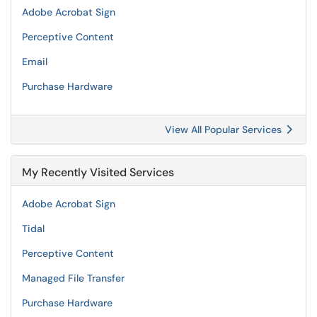
Adobe Acrobat Sign
Perceptive Content
Email
Purchase Hardware
View All Popular Services
My Recently Visited Services
Adobe Acrobat Sign
Tidal
Perceptive Content
Managed File Transfer
Purchase Hardware