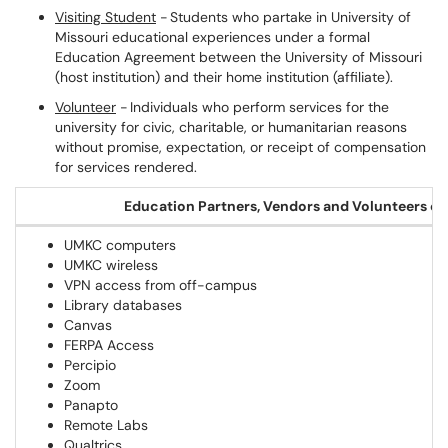
Visiting Student
- Students who partake in University of
Missouri educational experiences under a formal
Education Agreement between the University of Missouri
(host institution) and their home institution (affiliate).
Volunteer
- Individuals who perform services for the
university for civic, charitable, or humanitarian reasons
without promise, expectation, or receipt of compensation
for services rendered.
Education Partners, Vendors and Volunteers ca
UMKC computers
UMKC wireless
VPN access from off-campus
Library databases
Canvas
FERPA Access
Percipio
Zoom
Panapto
Remote Labs
Qualtrics