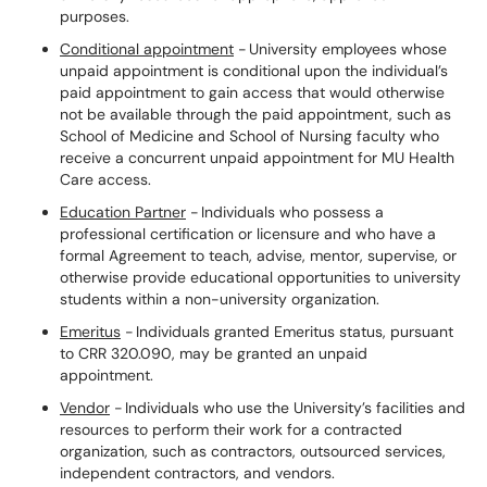
purposes.
Conditional appointment
- University employees whose
unpaid appointment is conditional upon the individual’s
paid appointment to gain access that would otherwise
not be available through the paid appointment, such as
School of Medicine and School of Nursing faculty who
receive a concurrent unpaid appointment for MU Health
Care access.
Education Partner
- Individuals who possess a
professional certification or licensure and who have a
formal Agreement to teach, advise, mentor, supervise, or
otherwise provide educational opportunities to university
students within a non-university organization.
Emeritus
- Individuals granted Emeritus status, pursuant
to CRR 320.090, may be granted an unpaid
appointment.
Vendor
- Individuals who use the University’s facilities and
resources to perform their work for a contracted
organization, such as contractors, outsourced services,
independent contractors, and vendors.