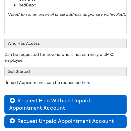
RedCap*
*Need to set an external email address as primary within RedCap 
Who Has Access
Can be requested for anyone who is not currently a UMKC
employee.
Get Started
Unpaid Appointments can be requested
here
.
Request Help With an Unpaid

Appointment Account
Request Unpaid Appointment Account
