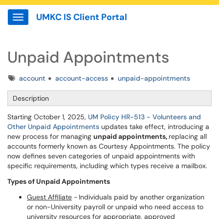
UMKC IS Client Portal
Show Applications Menu
Unpaid Appointments
Tags
account
account-access
unpaid-appointments
Description
Starting October 1, 2025,
UM Policy HR-513 - Volunteers and
Other Unpaid Appointments
updates take effect, introducing a
new process for managing
unpaid appointments,
replacing all
accounts formerly known as Courtesy Appointments. The policy
now defines seven categories of unpaid appointments with
specific requirements, including which types receive a mailbox.
Types of Unpaid Appointments
Guest Affiliate
- Individuals paid by another organization
or non-University payroll or unpaid who need access to
university resources for appropriate, approved