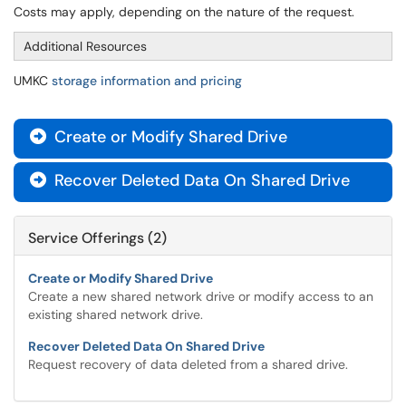
Costs may apply, depending on the nature of the request.
Additional Resources
UMKC
storage information and pricing
Create or Modify Shared Drive

Recover Deleted Data On Shared Drive

Service Offerings (2)
Create or Modify Shared Drive
Create a new shared network drive or modify access to an
existing shared network drive.
Recover Deleted Data On Shared Drive
Request recovery of data deleted from a shared drive.