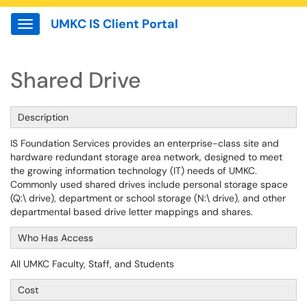
UMKC IS Client Portal
Show Applications Menu
Shared Drive
Description
IS Foundation Services provides an enterprise-class site and
hardware redundant storage area network, designed to meet
the growing information technology (IT) needs of UMKC.
Commonly used shared drives include personal storage space
(Q:\ drive), department or school storage (N:\ drive), and other
departmental based drive letter mappings and shares.
Who Has Access
All UMKC Faculty, Staff, and Students
Cost