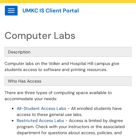
UMKC IS Client Portal
Show Applications Menu
Computer Labs
Description
Computer labs on the Volker and Hospital Hill campus give
students access to software and printing resources.
Who Has Access
There are three types of computing space available to
accommodate your needs:
All-Student Access Labs
- All enrolled students have
access to these general use labs.
Restricted Access Labs
- Access is limited by degree
program. Check with your instructors or the associated
department for questions about access, policies, and