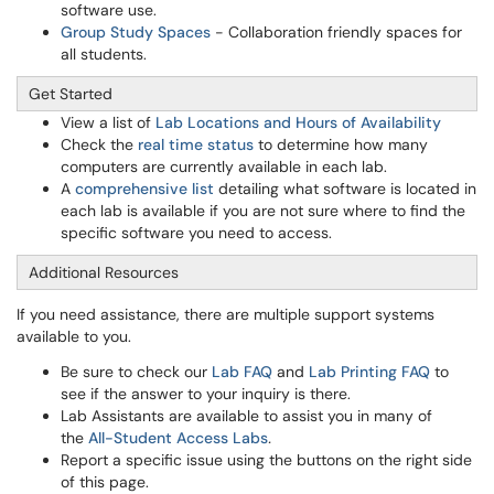
software use.
Group Study Spaces
- Collaboration friendly spaces for
all students.
Get Started
View a list of
Lab Locations and Hours of Availability
Check the
real time status
to determine how many
computers are currently available in each lab.
A
comprehensive list
detailing what software is located in
each lab is available if you are not sure where to find the
specific software you need to access.
Additional Resources
If you need assistance, there are multiple support systems
available to you.
Be sure to check our
Lab FAQ
and
Lab Printing FAQ
to
see if the answer to your inquiry is there.
Lab Assistants are available to assist you in many of
the
All-Student Access Labs
.
Report a specific issue using the buttons on the right side
of this page.