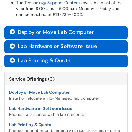
The
Technology Support Center
is available most of the
year from 8:00 a.m. – 5:00 p.m. Monday – Friday and
can be reached at 816-235-2000.
Deploy or Move Lab Computer

Lab Hardware or Software Issue

Lab Printing & Quota

Service Offerings (3)
Deploy or Move Lab Computer
Install or relocate an IS-Managed lab computer
Lab Hardware or Software Issue
Request assistance with a lab computer
Lab Printing & Quota
Request a print refund, report print quality issues, or ask a