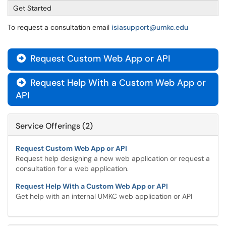
Get Started
To request a consultation email
isiasupport@umkc.edu
Request Custom Web App or API

Request Help With a Custom Web App or

API
Service Offerings (2)
Request Custom Web App or API
Request help designing a new web application or request a
consultation for a web application.
Request Help With a Custom Web App or API
Get help with an internal UMKC web application or API