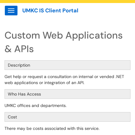
UMKC IS Client Portal
Show Applications Menu
Custom Web Applications
& APIs
Description
Get help or request a consultation on internal or vended .NET
web applications or integration of an API.
Who Has Access
UMKC offices and departments.
Cost
There may be costs associated with this service.