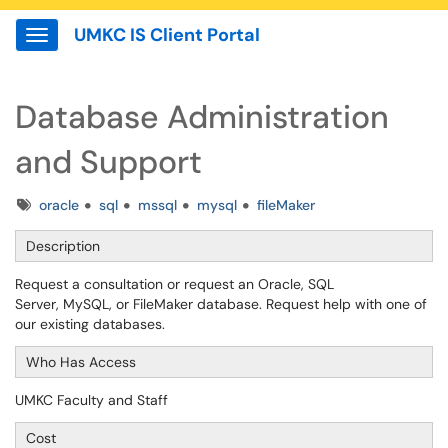
UMKC IS Client Portal
Show Applications Menu
Database Administration
and Support
Tags
oracle
sql
mssql
mysql
fileMaker
Description
Request a consultation or request an Oracle, SQL
Server, MySQL, or FileMaker database. Request help with one of
our existing databases.
Who Has Access
UMKC Faculty and Staff
Cost