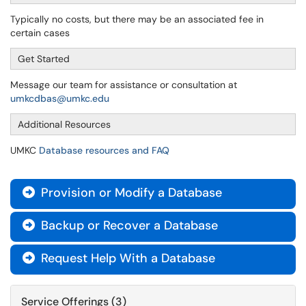
Typically no costs, but there may be an associated fee in
certain cases
Get Started
Message our team for assistance or consultation at
umkcdbas@umkc.edu
Additional Resources
UMKC
Database resources and FAQ
Provision or Modify a Database

Backup or Recover a Database

Request Help With a Database

Service Offerings (3)