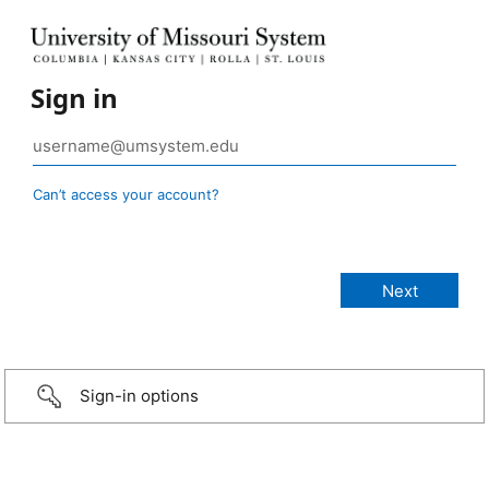
Sign in
Can’t access your account?
Sign-in options