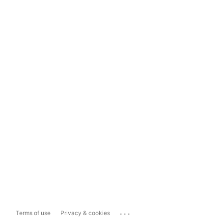
...
Terms of use
Privacy & cookies