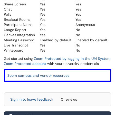
Share Screen
Yes
Yes
Chat
Yes
Yes
Polls
Yes
Yes
Breakout Rooms
Yes
Yes
Participant Name
Yes
Anonymous
Usage Report
Yes
No
Canvas Integration
Yes
No
Meeting Password
Enabled by default
Enabled by default
Live Transcript
Yes
No
Whiteboard
Yes
No
Get started using
Zoom Protected by logging in the UM System
Zoom Protected account
with your university credentials.
Zoom campus and vendor resources
Sign in to leave feedback
0 reviews