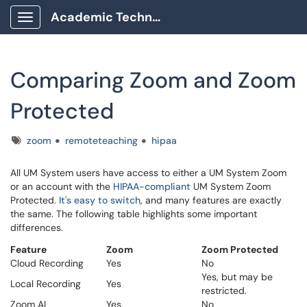
Academic Technology Client Portal
Show Applications Menu
Comparing Zoom and Zoom
Protected
Tags
zoom
remoteteaching
hipaa
All UM System users have access to either a UM System Zoom
or an account with the
HIPAA-compliant
UM System Zoom
Protected.
It's easy to switch
, and many features are exactly
the same. The following table highlights some important
differences.
Feature
Zoom
Zoom Protected
Cloud Recording
Yes
No
Yes, but may be
Local Recording
Yes
restricted.
Zoom AI
Yes
No