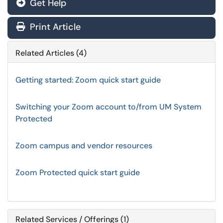
Get Help
Print Article
Related Articles (4)
Getting started: Zoom quick start guide
Switching your Zoom account to/from UM System
Protected
Zoom campus and vendor resources
Zoom Protected quick start guide
Related Services / Offerings (1)