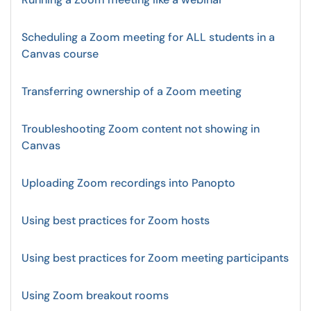
Scheduling a Zoom meeting for ALL students in a
Canvas course
Transferring ownership of a Zoom meeting
Troubleshooting Zoom content not showing in
Canvas
Uploading Zoom recordings into Panopto
Using best practices for Zoom hosts
Using best practices for Zoom meeting participants
Using Zoom breakout rooms