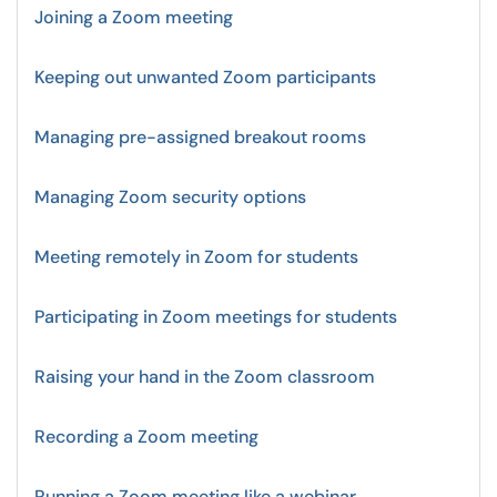
Joining a Zoom meeting
Keeping out unwanted Zoom participants
Managing pre-assigned breakout rooms
Managing Zoom security options
Meeting remotely in Zoom for students
Participating in Zoom meetings for students
Raising your hand in the Zoom classroom
Recording a Zoom meeting
Running a Zoom meeting like a webinar