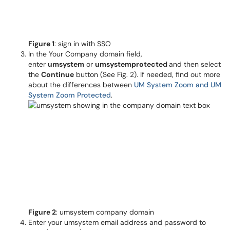
Figure 1
: sign in with SSO
In the Your Company domain field,
enter
umsystem
or
umsystemprotected
and then select
the
Continue
button (See Fig. 2). If needed, find out more
about the differences between
UM System Zoom and UM
System Zoom Protected
.
Figure 2
: umsystem company domain
Enter your umsystem email address and password to