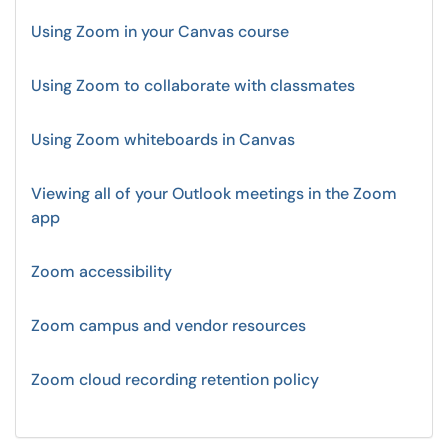
Using Zoom in your Canvas course
Using Zoom to collaborate with classmates
Using Zoom whiteboards in Canvas
Viewing all of your Outlook meetings in the Zoom
app
Zoom accessibility
Zoom campus and vendor resources
Zoom cloud recording retention policy