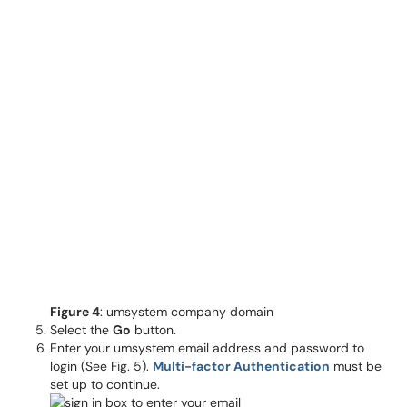
Figure 4
: umsystem company domain
Select the
Go
button.
Enter your umsystem email address and password to
login (See Fig. 5).
Multi-factor Authentication
must be
set up to continue.