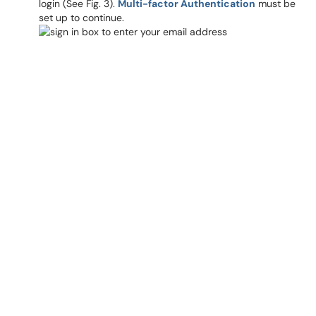
login (See Fig. 3).
Multi-factor Authentication
must be
set up to continue.