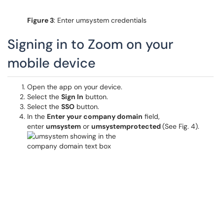
Figure 3
: Enter umsystem credentials
Signing in to Zoom on your
mobile device
Open the app on your device.
Select the
Sign In
button.
Select the
SSO
button.
In the
Enter your company domain
field,
enter
umsystem
or
umsystemprotected
(See Fig. 4).