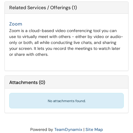
Related Services / Offerings (1)
Zoom
Zoom is a cloud-based video conferencing tool you can
use to virtually meet with others - either by video or audio-
only or both, all while conducting live chats, and sharing
your screen. It lets you record the meetings to watch later
or share with others.
Attachments
(
0
)
No attachments found.
Powered by
TeamDynamix
|
Site Map