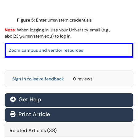
Figure 5
: Enter umsystem credentials
Note
: When logging in, use your University email (e.g.,
abc123@umsystem.edu) to log in.
Zoom campus and vendor resources
Sign in to leave feedback
0 reviews
Get Help
Print Article
Related Articles (38)