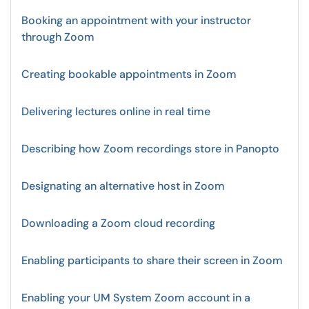
Booking an appointment with your instructor
through Zoom
Creating bookable appointments in Zoom
Delivering lectures online in real time
Describing how Zoom recordings store in Panopto
Designating an alternative host in Zoom
Downloading a Zoom cloud recording
Enabling participants to share their screen in Zoom
Enabling your UM System Zoom account in a