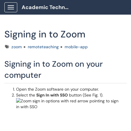
Academic Technology Client Portal
Show Applications Menu
Signing in to Zoom
Tags
zoom
remoteteaching
mobile-app
Signing in to Zoom on your
computer
Open the Zoom software on your computer.
Select the
Sign In with SSO
button (See Fig. 1).