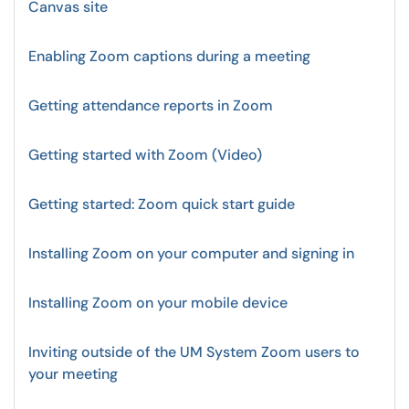
Canvas site
Enabling Zoom captions during a meeting
Getting attendance reports in Zoom
Getting started with Zoom (Video)
Getting started: Zoom quick start guide
Installing Zoom on your computer and signing in
Installing Zoom on your mobile device
Inviting outside of the UM System Zoom users to
your meeting