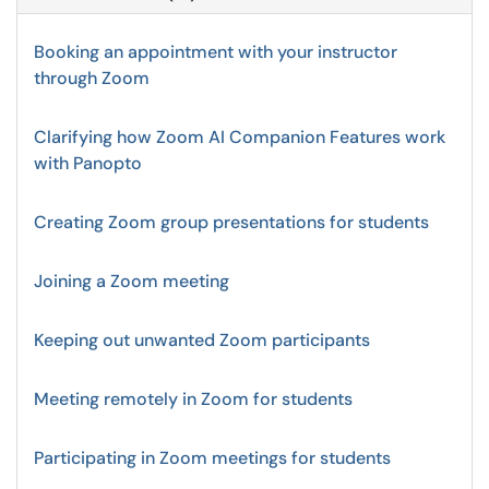
Booking an appointment with your instructor
through Zoom
Clarifying how Zoom AI Companion Features work
with Panopto
Creating Zoom group presentations for students
Joining a Zoom meeting
Keeping out unwanted Zoom participants
Meeting remotely in Zoom for students
Participating in Zoom meetings for students