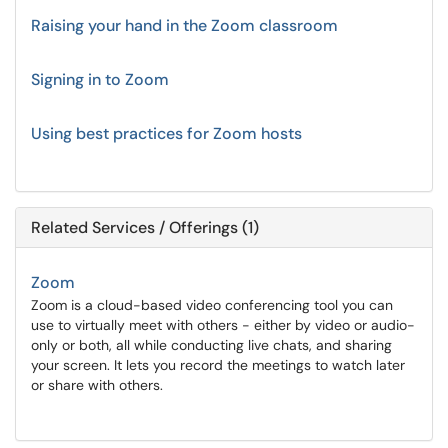
Raising your hand in the Zoom classroom
Signing in to Zoom
Using best practices for Zoom hosts
Related Services / Offerings (1)
Zoom
Zoom is a cloud-based video conferencing tool you can
use to virtually meet with others - either by video or audio-
only or both, all while conducting live chats, and sharing
your screen. It lets you record the meetings to watch later
or share with others.