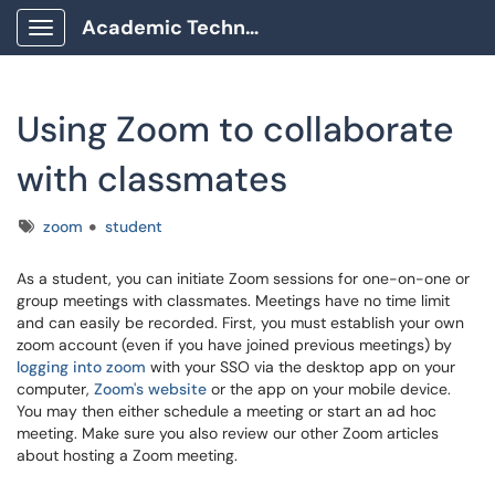
Academic Technology Client Portal
Show Applications Menu
Using Zoom to collaborate
with classmates
Tags
zoom
student
As a student, you can initiate Zoom sessions for one-on-one or
group meetings with classmates. Meetings have no time limit
and can easily be recorded. First, you must establish your own
zoom account (even if you have joined previous meetings) by
logging into zoom
with your SSO via the desktop app on your
computer,
Zoom's website
or the app on your mobile device.
You may then either schedule a meeting or start an ad hoc
meeting. Make sure you also review our other Zoom articles
about hosting a Zoom meeting.