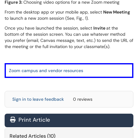
Figure 3:
Choosing video options for a new Zoom meeting
From the desktop app or your mobile app, select
New Meeting
to launch a new zoom session (See, Fig., 1).
Once you have launched the session, select
Invite
at the
bottom of the session screen. You can use whatever method
you prefer (email, Canvas message, text, etc.) to send the URL of
the meeting or the full invitation to your classmate(s).
Zoom campus and vendor resources
Sign in to leave feedback
0 reviews
Print Article
Related Articles (10)