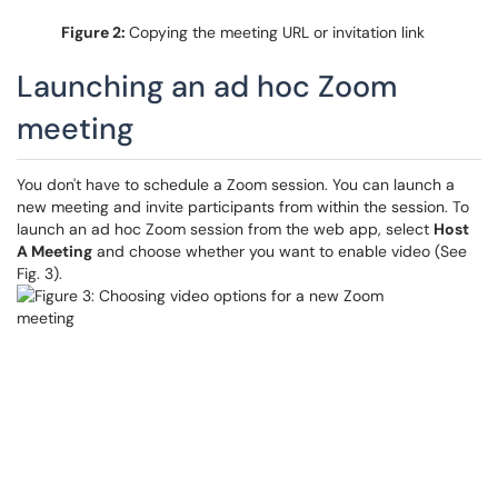
Figure 2:
Copying the meeting URL or invitation link
Launching an ad hoc Zoom
meeting
You don't have to schedule a Zoom session. You can launch a
new meeting and invite participants from within the session. To
launch an ad hoc Zoom session from the web app, select
Host
A Meeting
and choose whether you want to enable video (See
Fig. 3).