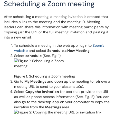
Scheduling a Zoom meeting
After scheduling a meeting, a meeting invitation is created that
includes a link to the meeting and the meeting ID. Meeting
leaders can share this information with meeting participants by
copying just the URL or the full meeting invitation and pasting it
into a new email.
To schedule a meeting in the web app, login to
Zoom's
website
and select
Schedule a New Meeting
.
Select
schedule
(See, Fig. 1).
Figure 1:
Scheduling a Zoom meeting
Go to
My Meetings
and open up the meeting to retrieve a
meeting URL to send to your classmate(s).
Select
Copy the Invitation
for text that provides the URL
as well as phone access information (See, Fig. 2). You can
also go to the desktop app on your computer to copy the
invitation from the
Meetings
area.