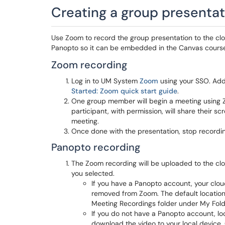
Creating a group presentat
Use Zoom to record the group presentation to the clo
Panopto so it can be embedded in the Canvas cours
Zoom recording
Log in to UM System
Zoom
using your SSO. Addi
Started: Zoom quick start guide
.
One group member will begin a meeting using Zo
participant, with permission, will share their s
meeting.
Once done with the presentation, stop recordin
Panopto recording
The Zoom recording will be uploaded to the cl
you selected.
If you have a Panopto account, your clo
removed from Zoom. The default location 
Meeting Recordings folder under My Fold
If you do not have a Panopto account, lo
download the video to your local devic