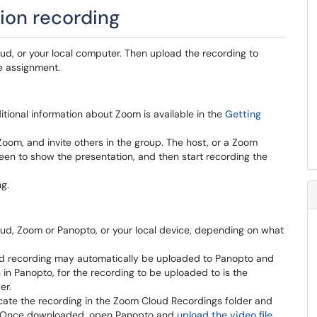
ion recording
ud, or your local computer. Then upload the recording to
e assignment.
tional information about Zoom is available in the
Getting
om, and invite others in the group. The host, or a Zoom
creen to show the presentation, and then start recording the
g.
oud, Zoom or Panopto, or your local device, depending on what
ud recording may automatically be uploaded to Panopto and
in Panopto, for the recording to be uploaded to is the
er.
cate the recording in the Zoom Cloud Recordings folder and
e. Once downloaded, open Panopto and
upload the video file