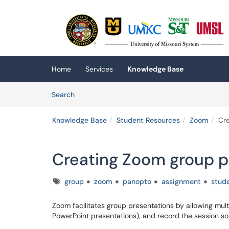
Skip to main content
(opens in a new tab)
Home
Services
Knowledge Base
Skip to Knowledge Base content
Articles
Search
Knowledge Base
Student Resources
Zoom
Cre
Creating Zoom group p
Tags
group
zoom
panopto
assignment
stud
Zoom facilitates group presentations by allowing multi
PowerPoint presentations), and record the session s