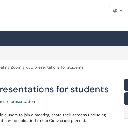
Fi
ating Zoom group presentations for students
resentations for students
ent
presentation
ple users to join a meeting, share their screens (including
o it can be uploaded to the Canvas assignment.