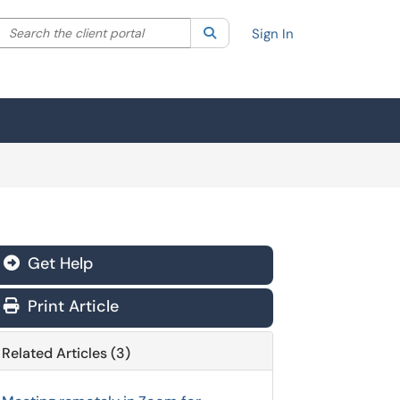
Search the client portal
lter your search by category. Current category:
Search
All
Sign In
Get Help
Print Article
Related Articles (3)