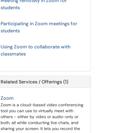
Meeting remotely in Zoom for
students
Participating in Zoom meetings for
students
Using Zoom to collaborate with
classmates
Related Services / Offerings (1)
Zoom
Zoom is a cloud-based video conferencing
tool you can use to virtually meet with
others - either by video or audio-only or
both, all while conducting live chats, and
sharing your screen. It lets you record the