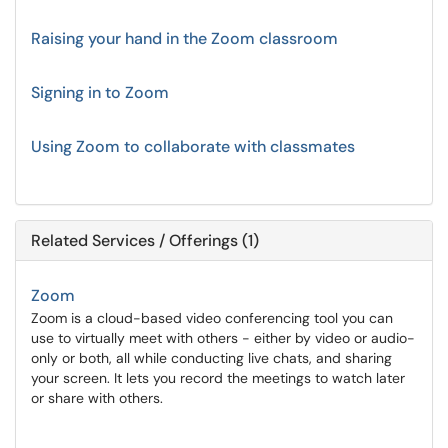
Raising your hand in the Zoom classroom
Signing in to Zoom
Using Zoom to collaborate with classmates
Related Services / Offerings (1)
Zoom
Zoom is a cloud-based video conferencing tool you can
use to virtually meet with others - either by video or audio-
only or both, all while conducting live chats, and sharing
your screen. It lets you record the meetings to watch later
or share with others.