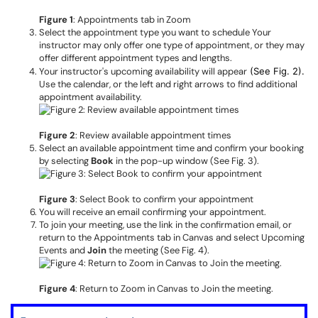
Figure 1
: Appointments tab in Zoom
Select the appointment type you want to schedule Your
instructor may only offer one type of appointment, or they may
offer different appointment types and lengths.
Your instructor's upcoming availability will appear
(See Fig. 2).
Use the calendar, or the left and right arrows to find additional
appointment availability.
Figure 2
: Review available appointment times
Select an available appointment time and confirm your booking
by selecting
Book
in the pop-up window (See Fig. 3).
Figure 3
: Select Book to confirm your appointment
You will receive an email confirming your appointment.
To join your meeting, use the link in the confirmation email, or
return to the Appointments tab in Canvas and select Upcoming
Events and
Join
the meeting (See Fig. 4).
Figure 4
: Return to Zoom in Canvas to Join the meeting.