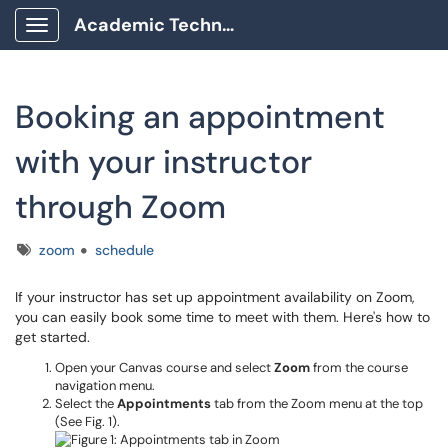
Academic Technology Client Portal
Show Applications Menu
Booking an appointment
with your instructor
through Zoom
Tags
zoom
schedule
If your instructor has set up appointment availability on Zoom,
you can easily book some time to meet with them. Here's how to
get started.
Open your Canvas course and select
Zoom
from the course
navigation menu.
Select the
Appointments
tab from the Zoom menu at the top
(See Fig. 1).