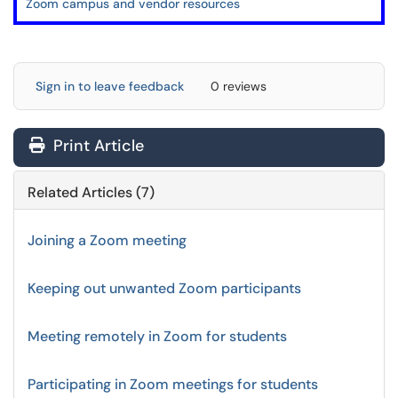
Zoom campus and vendor resources
Sign in to leave feedback
0 reviews
Print Article
Related Articles (7)
Joining a Zoom meeting
Keeping out unwanted Zoom participants
Meeting remotely in Zoom for students
Participating in Zoom meetings for students