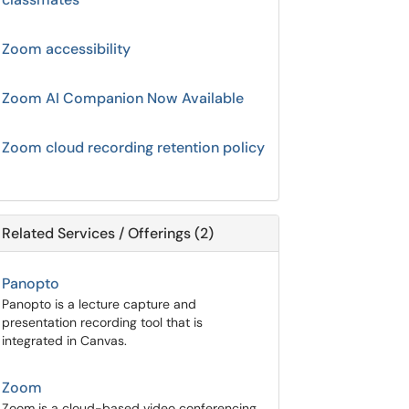
Zoom accessibility
Zoom AI Companion Now Available
Zoom cloud recording retention policy
Related Services / Offerings (2)
Panopto
Panopto is a lecture capture and
presentation recording tool that is
integrated in Canvas.
Zoom
Zoom is a cloud-based video conferencing