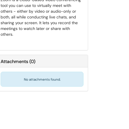
tool you can use to virtually meet with
others - either by video or audio-only or
both, all while conducting live chats, and
sharing your screen. It lets you record the
meetings to watch later or share with
others.
Attachments
(
0
)
No attachments found.