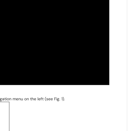
gation menu on the left (see Fig. 1).