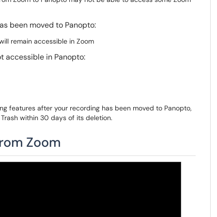
 has been moved to Panopto:
ill remain accessible in Zoom
t accessible in Panopto:
ding features after your recording has been moved to Panopto,
Trash within 30 days of its deletion.
 from Zoom