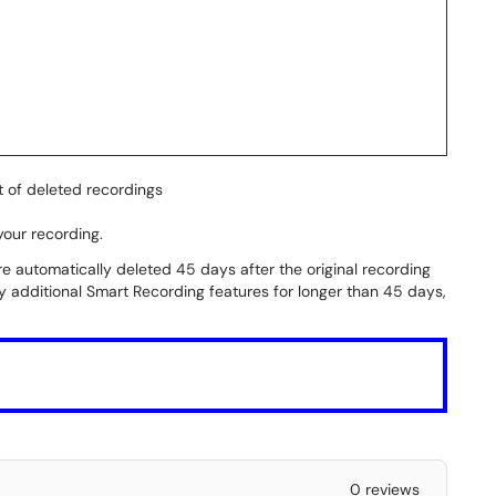
t of deleted recordings
your recording.
re automatically deleted 45 days after the original recording
ny additional Smart Recording features for longer than 45 days,
0 reviews