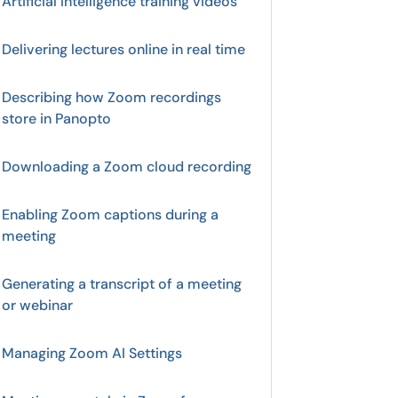
Artificial Intelligence training videos
Delivering lectures online in real time
Describing how Zoom recordings
store in Panopto
Downloading a Zoom cloud recording
Enabling Zoom captions during a
meeting
Generating a transcript of a meeting
or webinar
Managing Zoom AI Settings