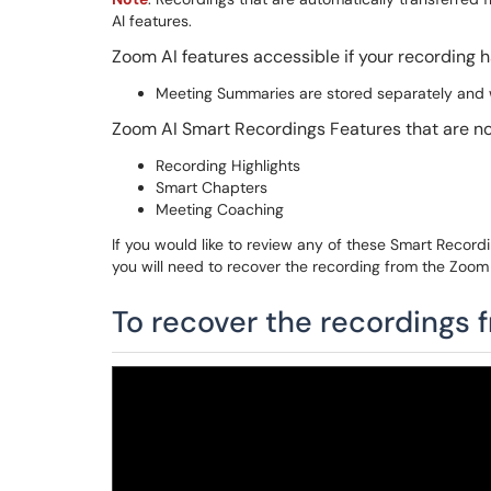
AI features.
Zoom AI features accessible if your recording
Meeting Summaries are stored separately and w
Zoom AI Smart Recordings Features that are no
Recording Highlights
Smart Chapters
Meeting Coaching
If you would like to review any of these Smart Recor
you will need to recover the recording from the Zoom 
To recover the recordings