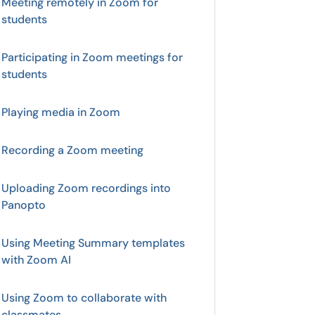
Meeting remotely in Zoom for
students
Participating in Zoom meetings for
students
Playing media in Zoom
Recording a Zoom meeting
Uploading Zoom recordings into
Panopto
Using Meeting Summary templates
with Zoom AI
Using Zoom to collaborate with
classmates