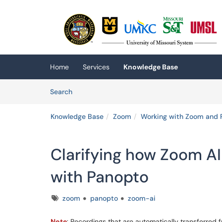
Skip to main content
(opens in a new tab)
Home
Services
Knowledge Base
Skip to Knowledge Base content
Articles
Search
Knowledge Base
Zoom
Working with Zoom and 
Clarifying how Zoom A
with Panopto
Tags
zoom
panopto
zoom-ai
Note
: Recordings that are automatically transferre