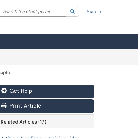
Search the client portal
lter your search by category. Current category:
Search
All
Sign In
nopto
Get Help
Print Article
Related Articles (17)