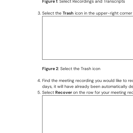
Figure 1
: Select Recordings and Transcripts
Select the
Trash
icon in the upper-right corner 
Figure 2
: Select the Trash icon
Find the meeting recording you would like to re
days, it will have already been automatically 
Select
Recover
on the row for your meeting rec