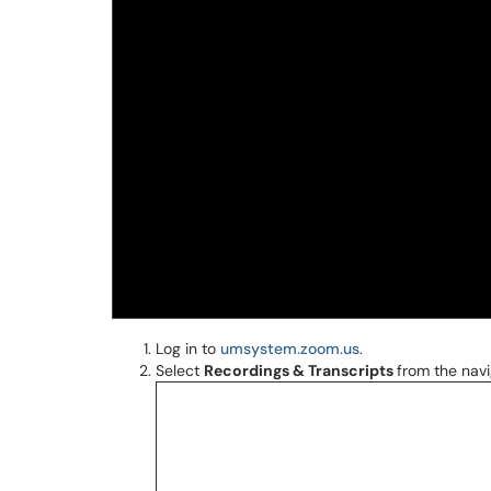
Log in to
umsystem.zoom.us
.
Select
Recordings & Transcripts
from the navi