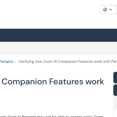
Fi
Panopto
Clarifying how Zoom AI Companion Features work with Pa
I Companion Features work
d from Zoom to Panopto may not be able to access some Zoom