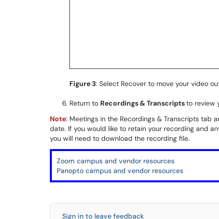
Figure 3
: Select Recover to move your video ou
Return to
Recordings & Transcripts
to review 
Note
: Meetings in the Recordings & Transcripts tab a
date. If you would like to retain your recording and a
you will need to download the recording file.
Zoom campus and vendor resources
Panopto campus and vendor resources
Sign in to leave feedback