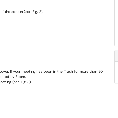
of the screen (see Fig. 2).
cover. If your meeting has been in the Trash for more than 30
deleted by Zoom.
ording (see Fig. 3).