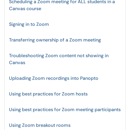
Scheduling a Zoom meeting for ALL students in a
Canvas course
Signing in to Zoom
Transferring ownership of a Zoom meeting
Troubleshooting Zoom content not showing in
Canvas
Uploading Zoom recordings into Panopto
Using best practices for Zoom hosts
Using best practices for Zoom meeting participants
Using Zoom breakout rooms