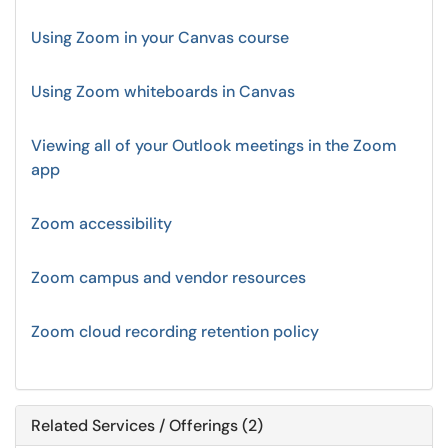
Using Zoom in your Canvas course
Using Zoom whiteboards in Canvas
Viewing all of your Outlook meetings in the Zoom
app
Zoom accessibility
Zoom campus and vendor resources
Zoom cloud recording retention policy
Related Services / Offerings (2)