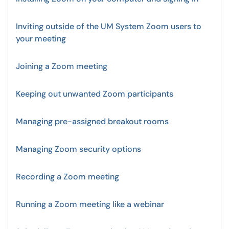
Inviting outside of the UM System Zoom users to
your meeting
Joining a Zoom meeting
Keeping out unwanted Zoom participants
Managing pre-assigned breakout rooms
Managing Zoom security options
Recording a Zoom meeting
Running a Zoom meeting like a webinar