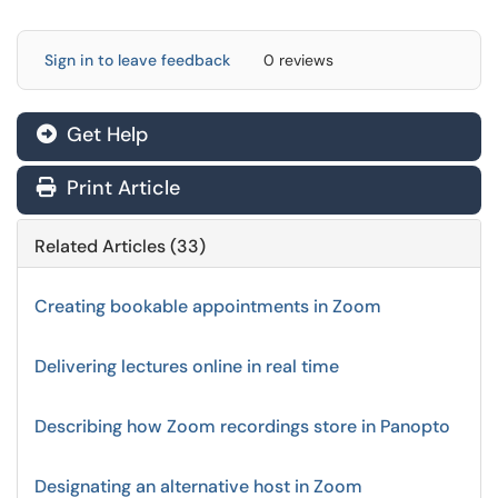
Sign in to leave feedback
0 reviews
Get Help
Print Article
Related Articles (33)
Creating bookable appointments in Zoom
Delivering lectures online in real time
Describing how Zoom recordings store in Panopto
Designating an alternative host in Zoom