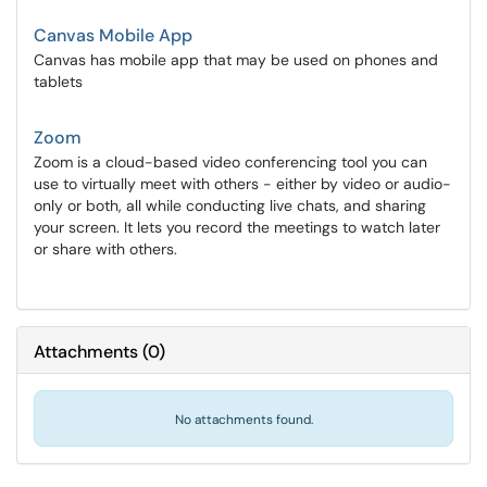
Canvas Mobile App
Canvas has mobile app that may be used on phones and
tablets
Zoom
Zoom is a cloud-based video conferencing tool you can
use to virtually meet with others - either by video or audio-
only or both, all while conducting live chats, and sharing
your screen. It lets you record the meetings to watch later
or share with others.
Attachments
(
0
)
No attachments found.