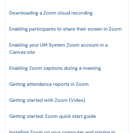
Downloading a Zoom cloud recording
Enabling participants to share their screen in Zoom
Enabling your UM System Zoom account in a
Canvas site
Enabling Zoom captions during a meeting
Getting attendance reports in Zoom
Getting started with Zoom (Video)
Getting started: Zoom quick start guide
Installing Zoom on your computer and signing in