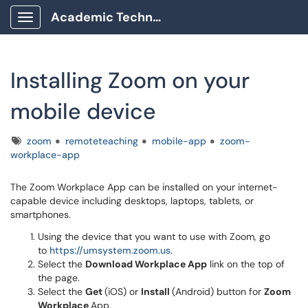
Academic Technology Client Portal
Show Applications Menu
Installing Zoom on your
mobile device
Tags
zoom
remoteteaching
mobile-app
zoom-
workplace-app
The Zoom Workplace App can be installed on your internet-
capable device including desktops, laptops, tablets, or
smartphones.
Using the device that you want to use with Zoom, go
to
https://umsystem.zoom.us.
Select the
Download Workplace App
link on the top of
the page.
Select the
Get
(iOS) or
Install
(Android) button for
Zoom
Workplace
App.