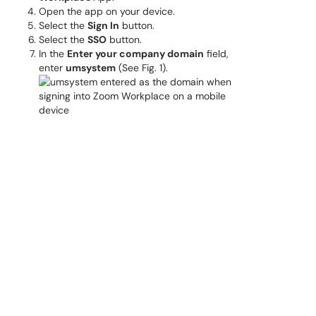
Open the app on your device.
Select the
Sign In
button.
Select the
SSO
button.
In the
Enter your company domain
field,
enter
umsystem
(See Fig. 1).