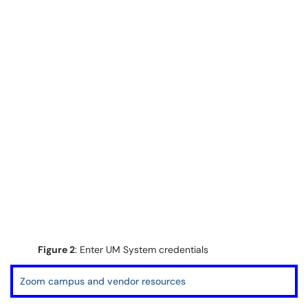
Figure 2
: Enter UM System credentials
Zoom campus and vendor resources