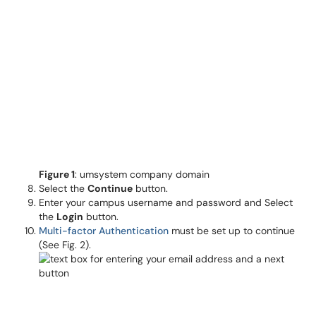
Figure 1
: umsystem company domain
Select the
Continue
button.
Enter your campus username and password and Select
the
Login
button.
Multi-factor Authentication
must be set up to continue
(See Fig. 2).