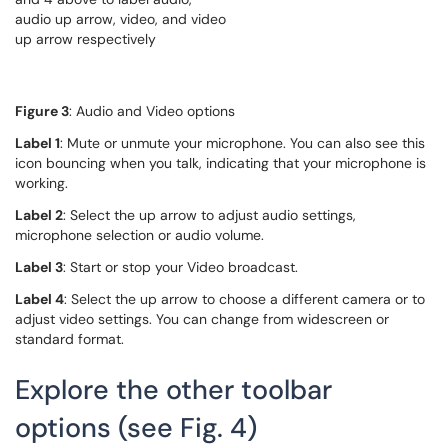
Figure 3
: Audio and Video options
Label 1
: Mute or unmute your microphone. You can also see this
icon bouncing when you talk, indicating that your microphone is
working.
Label 2
: Select the up arrow to adjust audio settings,
microphone selection or audio volume.
Label 3
: Start or stop your Video broadcast.
Label 4
: Select the up arrow to choose a different camera or to
adjust video settings. You can change from widescreen or
standard format.
Explore the other toolbar
options (see Fig. 4)