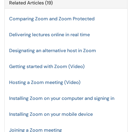
Related Articles (19)
Comparing Zoom and Zoom Protected
Delivering lectures online in real time
Designating an alternative host in Zoom
Getting started with Zoom (Video)
Hosting a Zoom meeting (Video)
Installing Zoom on your computer and signing in
Installing Zoom on your mobile device
Joining a Zoom meeting