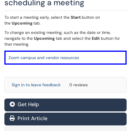
scheduling a meeting
To start a meeting early, select the
Start
button on
the
Upcoming
tab.
To change an existing meeting, such as the date or time,
navigate to the
Upcoming
tab and select the
Edit
button for
that meeting.
Zoom campus and vendor resources
Sign in to leave feedback
0 reviews
Get Help
Print Article