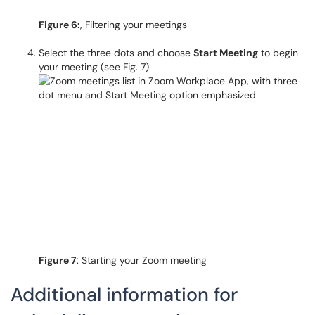
Figure 6:
, Filtering your meetings
Select the three dots and choose
Start Meeting
to begin
your meeting (see Fig. 7).
Figure 7
: Starting your Zoom meeting
Additional information for