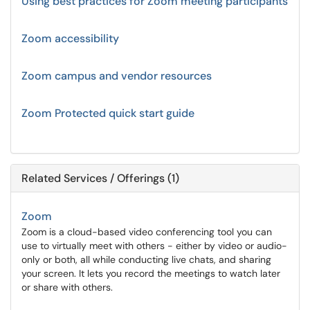
Using best practices for Zoom meeting participants
Zoom accessibility
Zoom campus and vendor resources
Zoom Protected quick start guide
Related Services / Offerings (1)
Zoom
Zoom is a cloud-based video conferencing tool you can
use to virtually meet with others - either by video or audio-
only or both, all while conducting live chats, and sharing
your screen. It lets you record the meetings to watch later
or share with others.