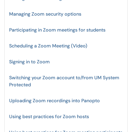
Managing Zoom security options
Participating in Zoom meetings for students
Scheduling a Zoom Meeting (Video)
Signing in to Zoom
Switching your Zoom account to/from UM System
Protected
Uploading Zoom recordings into Panopto
Using best practices for Zoom hosts