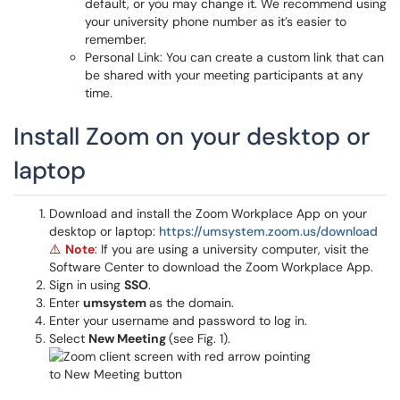
default, or you may change it. We recommend using
your university phone number as it’s easier to
remember.
Personal Link: You can create a custom link that can
be shared with your meeting participants at any
time.
Install Zoom on your desktop or
laptop
Download and install the Zoom Workplace App on your
desktop or laptop:
https://umsystem.zoom.us/download
Note
: If you are using a university computer, visit the
⚠️
Software Center to download the Zoom Workplace App.
Sign in using
SSO
.
Enter
umsystem
as the domain.
Enter your username and password to log in.
Select
New Meeting
(see Fig. 1).