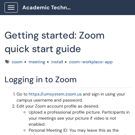
Academic Technology Client Portal
Show Applications Menu
Getting started: Zoom
quick start guide
Tags
zoom
meeting
install
zoom-workplace-app
Logging in to Zoom
Go to
https://umsystem.zoom.us
and sign in using your
campus username and password.
Edit your Zoom account profile as desired.
Upload a professional profile picture. Participants in
your meetings see your picture if video is not
enabled.
Personal Meeting ID: You may leave this as the