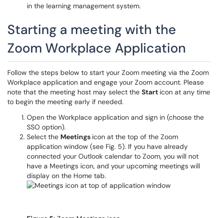
in the learning management system.
Starting a meeting with the
Zoom Workplace Application
Follow the steps below to start your Zoom meeting via the Zoom
Workplace application and engage your Zoom account. Please
note that the meeting host may select the
Start
icon at any time
to begin the meeting early if needed.
Open the Workplace application and sign in (choose the
SSO option).
Select the
Meetings
icon at the top of the Zoom
application window (see Fig. 5). If you have already
connected your Outlook calendar to Zoom, you will not
have a Meetings icon, and your upcoming meetings will
display on the Home tab.