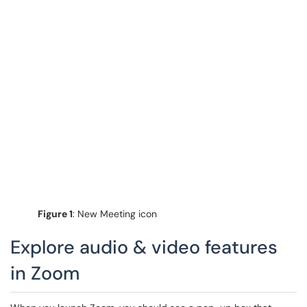
Figure 1
: New Meeting icon
Explore audio & video features
in Zoom