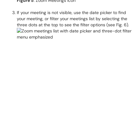
Figure 5
: Zoom Meetings icon
If your meeting is not visible, use the date picker to find
your meeting, or filter your meetings list by selecting the
three dots at the top to see the filter options (see Fig. 6).