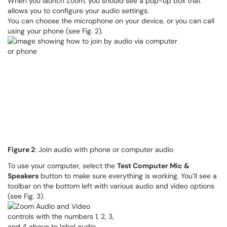
When you launch Zoom, you should see a pop-up box that
allows you to configure your audio settings.
You can choose the microphone on your device, or you can call
using your phone (see Fig. 2).
Figure 2
: Join audio with phone or computer audio
To use your computer, select the
Test Computer Mic &
Speakers
button to make sure everything is working. You’ll see a
toolbar on the bottom left with various audio and video options
(see Fig. 3).