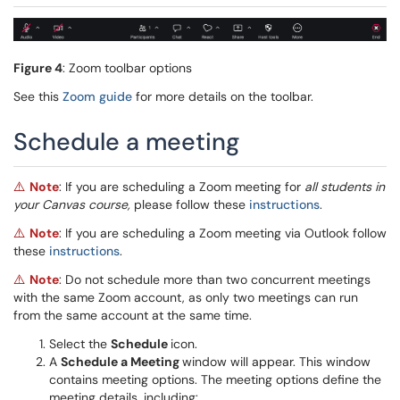
Figure 4
: Zoom toolbar options
See this
Zoom guide
for more details on the toolbar.
Schedule a meeting
Note
: If you are scheduling a Zoom meeting for
all students in
⚠️
your Canvas course,
please follow these
instructions
.
Note
: If you are scheduling a Zoom meeting via Outlook follow
⚠️
these
instructions
.
Note
: Do not schedule more than two concurrent meetings
⚠️
with the same Zoom account, as only two meetings can run
from the same account at the same time.
Select the
Schedule
icon.
A
Schedule a Meeting
window will appear. This window
contains meeting options. The meeting options define the
meeting details, including: