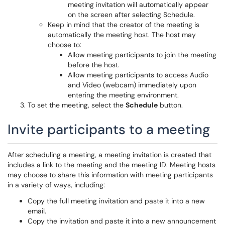
meeting invitation will automatically appear
on the screen after selecting Schedule.
Keep in mind that the creator of the meeting is
automatically the meeting host. The host may
choose to:
Allow meeting participants to join the meeting
before the host.
Allow meeting participants to access Audio
and Video (webcam) immediately upon
entering the meeting environment.
To set the meeting, select the
Schedule
button.
Invite participants to a meeting
After scheduling a meeting, a meeting invitation is created that
includes a link to the meeting and the meeting ID. Meeting hosts
may choose to share this information with meeting participants
in a variety of ways, including:
Copy the full meeting invitation and paste it into a new
email.
Copy the invitation and paste it into a new announcement