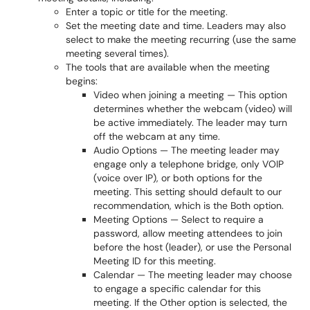
Enter a topic or title for the meeting.
Set the meeting date and time. Leaders may also
select to make the meeting recurring (use the same
meeting several times).
The tools that are available when the meeting
begins:
Video when joining a meeting — This option
determines whether the webcam (video) will
be active immediately. The leader may turn
off the webcam at any time.
Audio Options — The meeting leader may
engage only a telephone bridge, only VOIP
(voice over IP), or both options for the
meeting. This setting should default to our
recommendation, which is the Both option.
Meeting Options — Select to require a
password, allow meeting attendees to join
before the host (leader), or use the Personal
Meeting ID for this meeting.
Calendar — The meeting leader may choose
to engage a specific calendar for this
meeting. If the Other option is selected, the