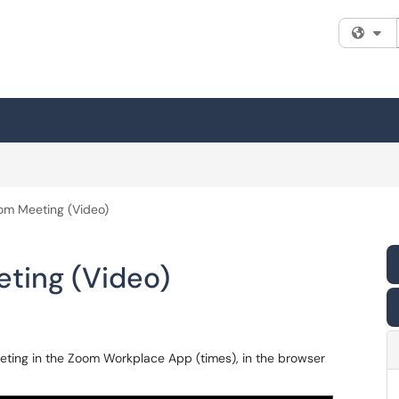
Fi
om Meeting (Video)
ting (Video)
eting in the Zoom Workplace App (times), in the browser