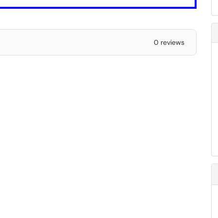
0 reviews