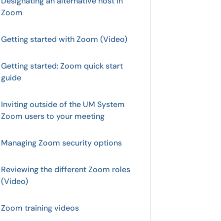
Designating an alternative host in
Zoom
Getting started with Zoom (Video)
Getting started: Zoom quick start
guide
Inviting outside of the UM System
Zoom users to your meeting
Managing Zoom security options
Reviewing the different Zoom roles
(Video)
Zoom training videos