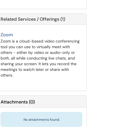
Related Services / Offerings (1)
Zoom
Zoom is a cloud-based video conferencing
tool you can use to virtually meet with
others - either by video or audio-only or
both, all while conducting live chats, and
sharing your screen. It lets you record the
meetings to watch later or share with
others.
Attachments
(
0
)
No attachments found.