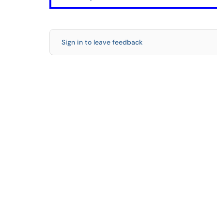
Sign in to leave feedback