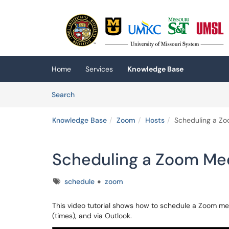
Skip to main content
(opens in a new tab)
Home
Services
Knowledge Base
Skip to Knowledge Base content
Articles
Search
Knowledge Base
Zoom
Hosts
Scheduling a Zo
Scheduling a Zoom Mee
Tags
schedule
zoom
This video tutorial shows how to schedule a Zoom me
(times), and via Outlook.