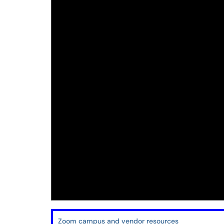
Zoom campus and vendor resources