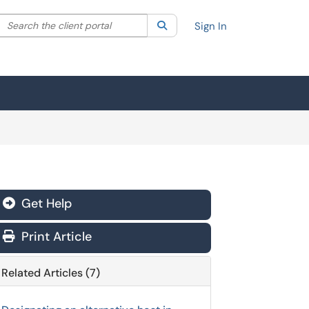
Search the client portal
lter your search by category. Current category:
Search
All
Sign In
Get Help
Print Article
Related Articles (7)