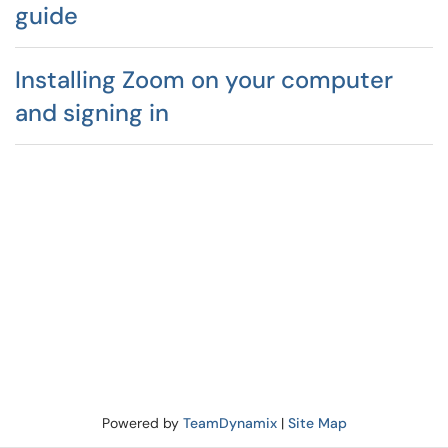
guide
Installing Zoom on your computer
and signing in
Powered by
TeamDynamix
|
Site Map