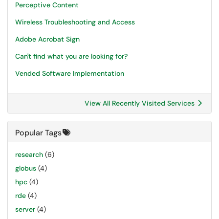
Perceptive Content
Wireless Troubleshooting and Access
Adobe Acrobat Sign
Can't find what you are looking for?
Vended Software Implementation
View All Recently Visited Services
Popular Tags
research
(6)
globus
(4)
hpc
(4)
rde
(4)
server
(4)