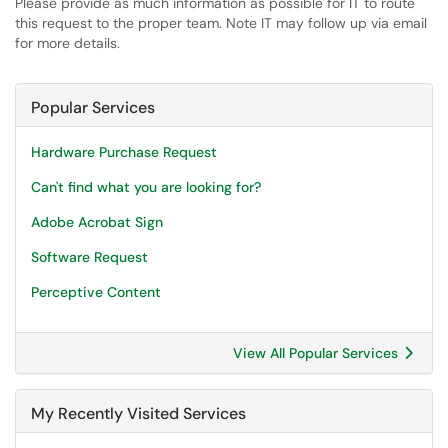
Please provide as much information as possible for IT to route
this request to the proper team. Note IT may follow up via email
for more details.
Popular Services
Hardware Purchase Request
Can't find what you are looking for?
Adobe Acrobat Sign
Software Request
Perceptive Content
View All Popular Services
My Recently Visited Services