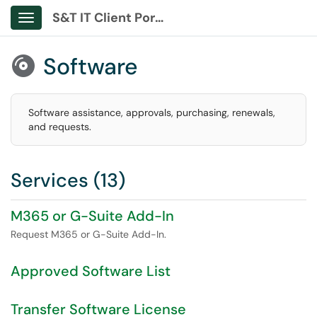
S&T IT Client Portal
Show Applications Menu
Software

Software assistance, approvals, purchasing, renewals,
and requests.
Services (13)
M365 or G-Suite Add-In
Request M365 or G-Suite Add-In.
Approved Software List
Transfer Software License