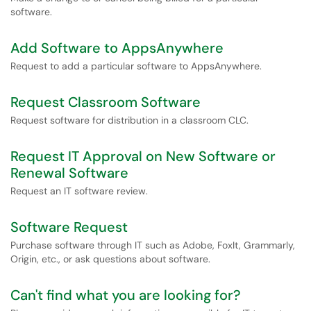
software.
Add Software to AppsAnywhere
Request to add a particular software to AppsAnywhere.
Request Classroom Software
Request software for distribution in a classroom CLC.
Request IT Approval on New Software or
Renewal Software
Request an IT software review.
Software Request
Purchase software through IT such as Adobe, FoxIt, Grammarly,
Origin, etc., or ask questions about software.
Can't find what you are looking for?