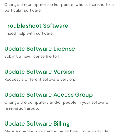
Change the computer and/or person who is licensed for a
particular software.
Troubleshoot Software
I need help with software.
Update Software License
Submit a new license file to IT.
Update Software Version
Request a different software version.
Update Software Access Group
Change the computers and/or people in your software
reservation group.
Update Software Billing
Make a change to or cancel being billed for a particular