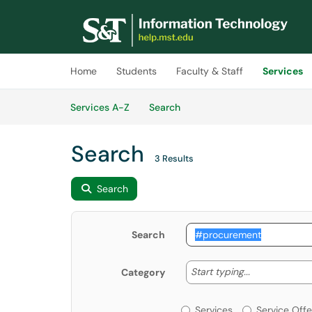
Skip to main content
(opens in a new tab)
Home
Students
Faculty & Staff
Services
Skip to Services content
Services
Services A-Z
Search
Search
3 Results
Search
Search
Start typing
Start typing...
Category
Services or Offerin
Services
Service Offe