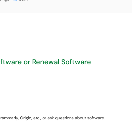
ftware or Renewal Software
ammarly, Origin, etc., or ask questions about software.