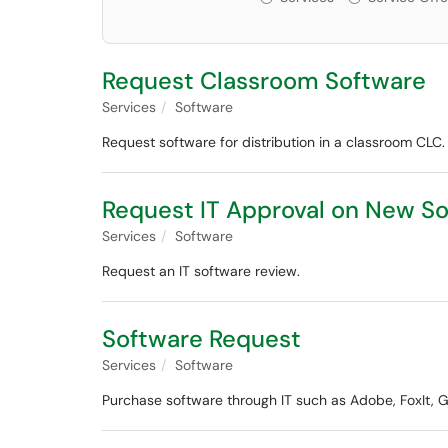
Request Classroom Software
Services
Software
Request software for distribution in a classroom CLC.
Request IT Approval on New So
Services
Software
Request an IT software review.
Software Request
Services
Software
Purchase software through IT such as Adobe, FoxIt, Gr