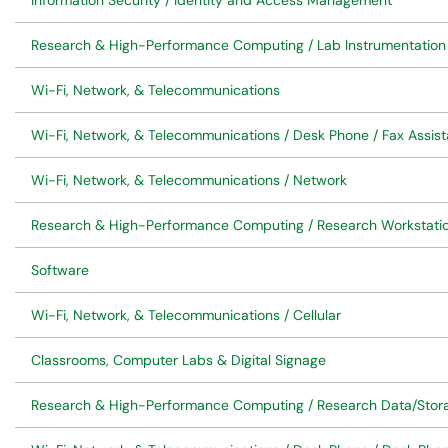
Information Security / Identity and Access Management
Research & High-Performance Computing / Lab Instrumentation
Wi-Fi, Network, & Telecommunications
Wi-Fi, Network, & Telecommunications / Desk Phone / Fax Assis
Wi-Fi, Network, & Telecommunications / Network
Research & High-Performance Computing / Research Workstatio
Software
Wi-Fi, Network, & Telecommunications / Cellular
Classrooms, Computer Labs & Digital Signage
Research & High-Performance Computing / Research Data/Stor