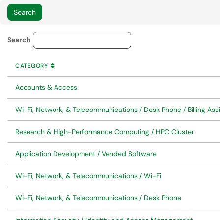
Service Category Lookup
Search
CATEGORY
SORT BY
ASCENDING
CATEGORY
Accounts & Access
Wi-Fi, Network, & Telecommunications / Desk Phone / Billing Ass
Research & High-Performance Computing / HPC Cluster
Application Development / Vended Software
Wi-Fi, Network, & Telecommunications / Wi-Fi
Wi-Fi, Network, & Telecommunications / Desk Phone