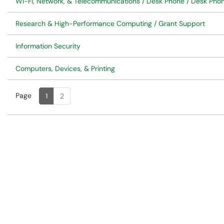
Wi-Fi, Network, & Telecommunications / Desk Phone / Desk Ph
Research & High-Performance Computing / Grant Support
Information Security
Computers, Devices, & Printing
Page
Page
, Current
1
2