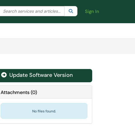
Search the client portal
lter your search by category. Current category:
Search
All
Sign In
Update Software Version
Attachments
(
0
)
No files found.