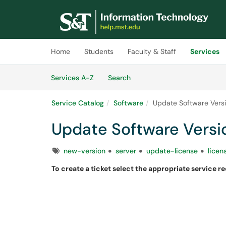
Skip to main content
(opens in a new tab)
Home
Students
Faculty & Staff
Services
Skip to Services content
Services
Services A-Z
Search
Service Catalog
Software
Update Software Vers
Update Software Versi
Tags
new-version
server
update-license
licen
To create a ticket select the appropriate service r