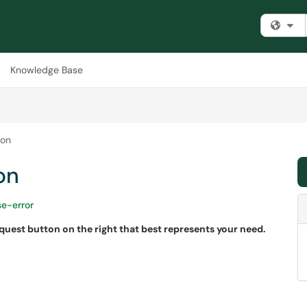
Fi
Knowledge Base
ion
on
se-error
equest button on the right that best represents your need.