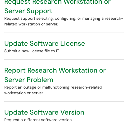
Request Research Workstation or
Server Support
Request support selecting, configuring, or managing a research-
related workstation or server.
Update Software License
Submit a new license file to IT.
Report Research Workstation or
Server Problem
Report an outage or malfunctioning research-related
workstation or server.
Update Software Version
Request a different software version.