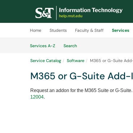
Skip to main content
(opens in a new tab)
Home
Students
Faculty & Staff
Services
Skip to Services content
Services
Services A-Z
Search
Service Catalog
Software
M365 or G-Suite Add
M365 or G-Suite Add-
Request an addon for the M365 Suite or G-Suite.
12004
.