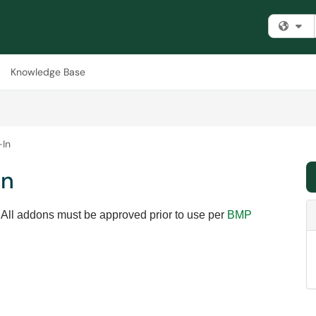
Fi
Knowledge Base
-In
In
 All addons must be approved prior to use per
BMP