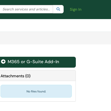
Search the client portal
lter your search by category. Current category:
Search
All
Sign In
M365 or G-Suite Add-In
Attachments
(
0
)
No files found.