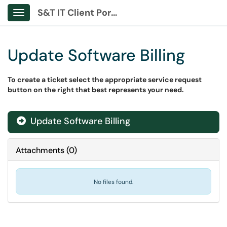
S&T IT Client Portal
Show Applications Menu
Update Software Billing
To create a ticket select the appropriate service request
button on the right that best represents your need.
Update Software Billing
Attachments
(
0
)
No files found.