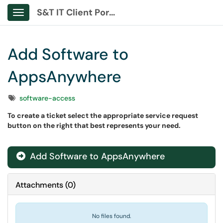
S&T IT Client Portal
Show Applications Menu
Add Software to
AppsAnywhere
Tags
software-access
To create a ticket select the appropriate service request
button on the right that best represents your need.
Add Software to AppsAnywhere
Attachments
(
0
)
No files found.