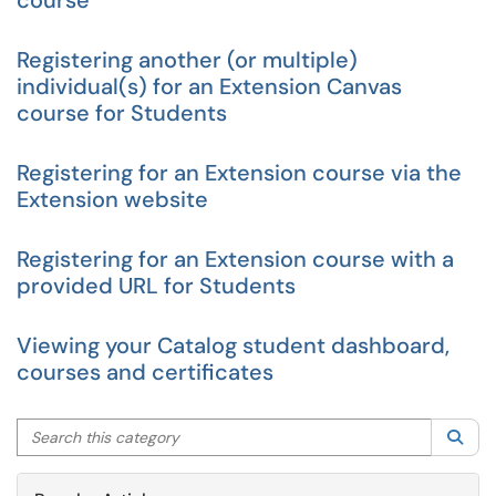
course
Registering another (or multiple)
individual(s) for an Extension Canvas
course for Students
Registering for an Extension course via the
Extension website
Registering for an Extension course with a
provided URL for Students
Viewing your Catalog student dashboard,
courses and certificates
Search this category
Sea