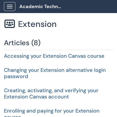
Academic Technology Client Portal
Show Applications Menu
Extension

Articles (8)
Accessing your Extension Canvas course
Changing your Extension alternative login
password
Creating, activating, and verifying your
Extension Canvas account
Enrolling and paying for your Extension