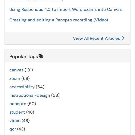
Using Respondus 4.0 to import Word exams into Canvas
Creating and editing a Panopto recording (Video)
View All Recent Articles
Popular Tags
canvas
(181)
zoom
(68)
accessibility
(64)
instructional-design
(58)
panopto
(50)
student
(48)
video
(48)
qcr
(43)