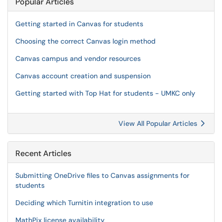
Popular Articles
Getting started in Canvas for students
Choosing the correct Canvas login method
Canvas campus and vendor resources
Canvas account creation and suspension
Getting started with Top Hat for students - UMKC only
View All Popular Articles
Recent Articles
Submitting OneDrive files to Canvas assignments for
students
Deciding which Turnitin integration to use
MathPix license availability