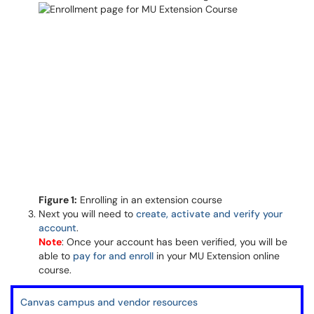
Figure 1:
Enrolling in an extension course
Next you will need to
create, activate and verify your
account
.
Note
: Once your account has been verified, you will be
able to
pay for and enroll
in your MU Extension online
course.
Canvas campus and vendor resources