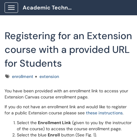
Academic Technology Client Portal
Show Applications Menu
Registering for an Extension
course with a provided URL
for Students
Tags
enrollment
extension
You have been provided with an enrollment link to access your
Extension Canvas course enrollment page.
If you do not have an enrollment link and would like to register
for a public Extension course please see
these instructions
.
Select the
Enrollment Link
(given to you by the instructor
of the course) to access the course enrollment page.
Select the blue
Enroll
button (See Fig. 1).