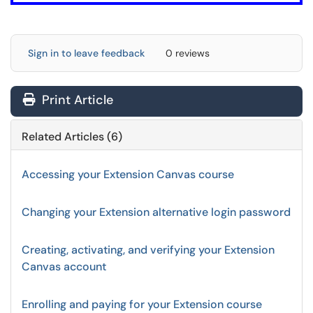
Sign in to leave feedback
0 reviews
Print Article
Related Articles (6)
Accessing your Extension Canvas course
Changing your Extension alternative login password
Creating, activating, and verifying your Extension
Canvas account
Enrolling and paying for your Extension course