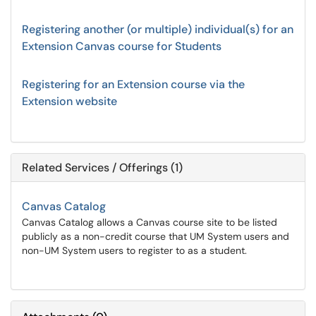
Registering another (or multiple) individual(s) for an
Extension Canvas course for Students
Registering for an Extension course via the
Extension website
Related Services / Offerings (1)
Canvas Catalog
Canvas Catalog allows a Canvas course site to be listed
publicly as a non-credit course that UM System users and
non-UM System users to register to as a student.