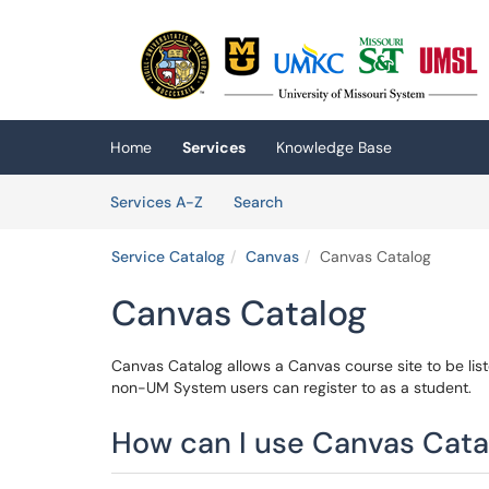
Skip to main content
(opens in a new tab)
Home
Services
Knowledge Base
Skip to Services content
Services
Services A-Z
Search
Service Catalog
Canvas
Canvas Catalog
Canvas Catalog
Canvas Catalog allows a Canvas course site to be lis
non-UM System users can register to as a student.
How can I use Canvas Catal