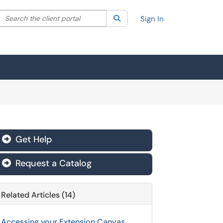
Search the client portal
lter your search by category. Current category:
Search
All
Sign In
Get Help

Request a Catalog

Related Articles (14)
Accessing your Extension Canvas