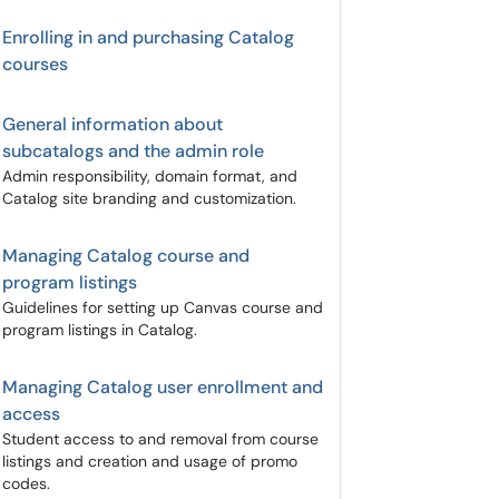
Enrolling in and purchasing Catalog
courses
General information about
subcatalogs and the admin role
Admin responsibility, domain format, and
Catalog site branding and customization.
Managing Catalog course and
program listings
Guidelines for setting up Canvas course and
program listings in Catalog.
Managing Catalog user enrollment and
access
Student access to and removal from course
listings and creation and usage of promo
codes.