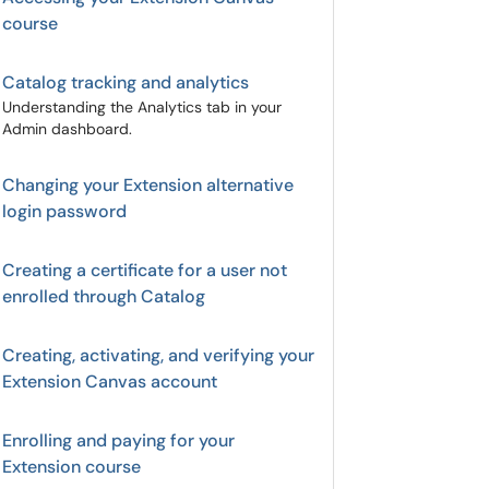
course
Catalog tracking and analytics
Understanding the Analytics tab in your
Admin dashboard.
Changing your Extension alternative
login password
Creating a certificate for a user not
enrolled through Catalog
Creating, activating, and verifying your
Extension Canvas account
Enrolling and paying for your
Extension course