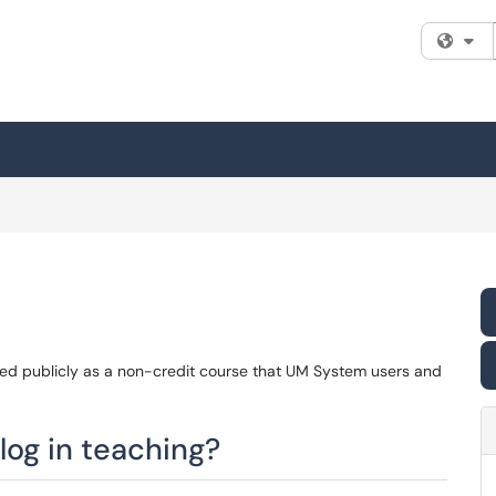
Fi
ted publicly as a non-credit course that UM System users and
og in teaching?