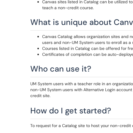
Canvas sites listed in Catalog can be utilized t
teach a non-credit course.
What is unique about Canv
Canvas Catalog allows organization sites and n
users and non-UM System users to enroll as a 
Courses listed in Catalog can be offered for fr
Certificates of completion can be auto-deplo
Who can use it?
UM System users with a teacher role in an organizatio
non-UM System users with Alternative Login account c
credit site.
How do I get started?
To request for a Catalog site to host your non-credit