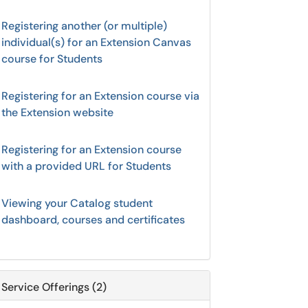
Registering another (or multiple)
individual(s) for an Extension Canvas
course for Students
Registering for an Extension course via
the Extension website
Registering for an Extension course
with a provided URL for Students
Viewing your Catalog student
dashboard, courses and certificates
Service Offerings (2)