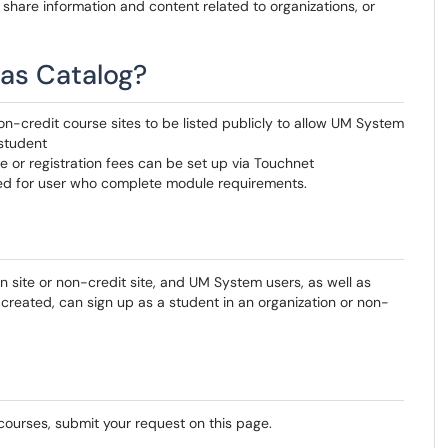
o share information and content related to organizations, or
as Catalog?
on-credit course sites to be listed publicly to allow UM System
student
ee or registration fees can be set up via Touchnet
yed for user who complete module requirements.
n site or non-credit site, and UM System users, as well as
reated, can sign up as a student in an organization or non-
 courses, submit your request on this page.