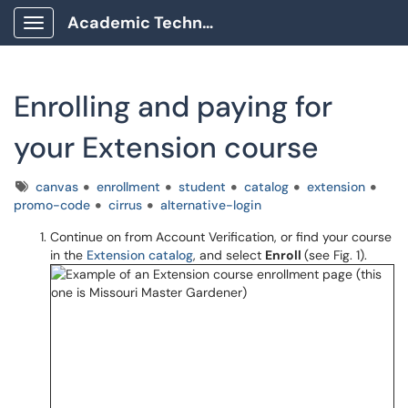
Academic Technology Client Portal
Show Applications Menu
Enrolling and paying for
your Extension course
Tags
canvas
enrollment
student
catalog
extension
promo-code
cirrus
alternative-login
Continue on from Account Verification, or find your course
in the
Extension catalog
, and select
Enroll
(see Fig. 1).