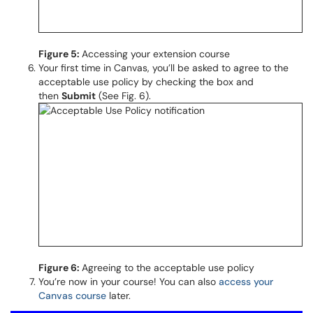
Figure 5:
Accessing your extension course
Your first time in Canvas, you’ll be asked to agree to the
acceptable use policy by checking the box and
then
Submit
(See Fig. 6).
Figure 6:
Agreeing to the acceptable use policy
You’re now in your course! You can also
access your
Canvas course
later.