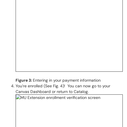
Figure 3:
Entering in your payment information
You’re enrolled (See Fig. 4)! You can now go to your
Canvas Dashboard or return to Catalog.