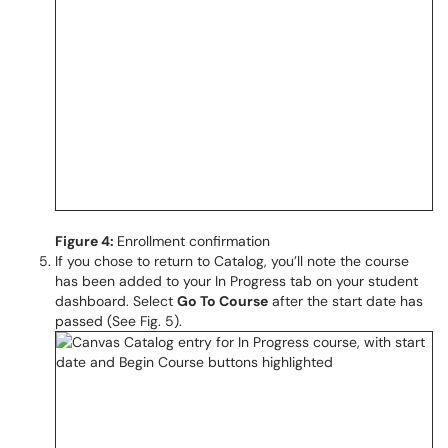
Figure 4:
Enrollment confirmation
If you chose to return to Catalog, you’ll note the course
has been added to your In Progress tab on your student
dashboard. Select
Go To Course
after the start date has
passed (See Fig. 5).