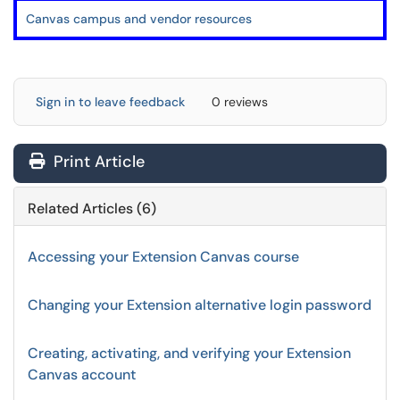
Canvas campus and vendor resources
Sign in to leave feedback
0 reviews
Print Article
Related Articles (6)
Accessing your Extension Canvas course
Changing your Extension alternative login password
Creating, activating, and verifying your Extension
Canvas account