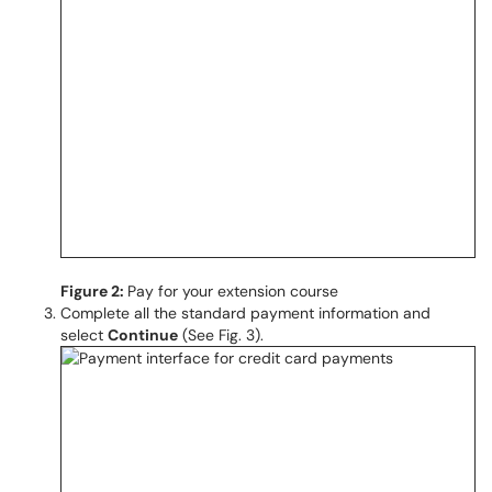
Figure 2:
Pay for your extension course
Complete all the standard payment information and
select
Continue
(See Fig. 3).