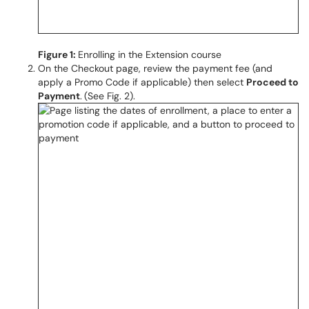
Figure 1:
Enrolling in the Extension course
On the Checkout page, review the payment fee (and
apply a Promo Code if applicable) then select
Proceed to
Payment
.
(See Fig. 2).