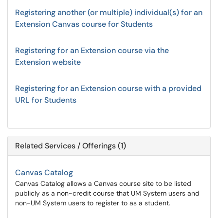
Registering another (or multiple) individual(s) for an
Extension Canvas course for Students
Registering for an Extension course via the
Extension website
Registering for an Extension course with a provided
URL for Students
Related Services / Offerings (1)
Canvas Catalog
Canvas Catalog allows a Canvas course site to be listed
publicly as a non-credit course that UM System users and
non-UM System users to register to as a student.