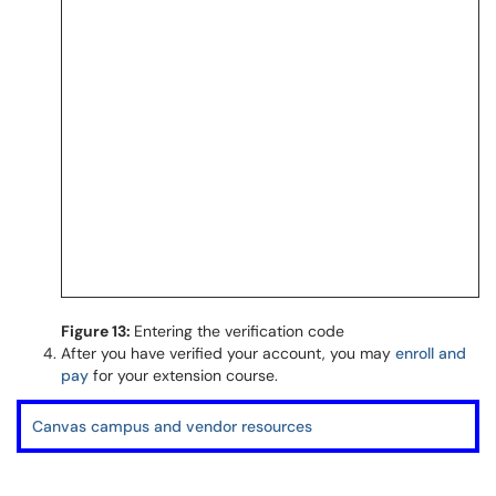
Figure 13:
Entering the verification code
After you have verified your account, you may
enroll and
pay
for your extension course.
Canvas campus and vendor resources