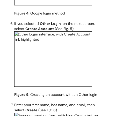
Figure 4:
Google login method
If you selected
Other Login
, on the next screen,
select
Create Account
(See Fig. 5).
Figure 5:
Creating an account with an Other login
Enter your first name, last name, and email, then
select
Create
(See Fig. 6).