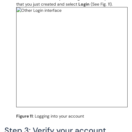
that you just created and select
Login
(See Fig. 11).
Figure 11
: Logging into your account
Step 3: Verify your account