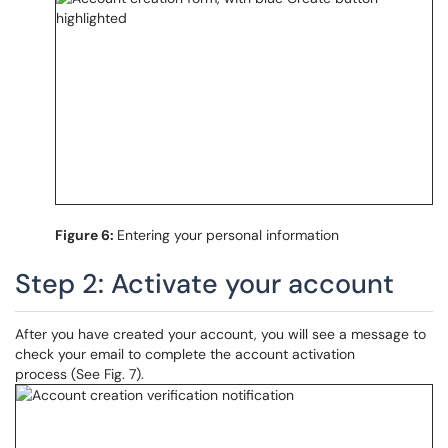
Figure 6:
Entering your personal information
Step 2: Activate your account
After you have created your account, you will see a message to
check your email to complete the account activation
process (See Fig. 7).