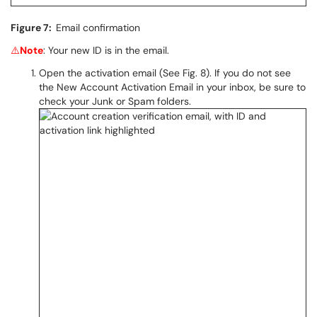
Figure 7:
Email confirmation
⚠️
Note
: Your new ID is in the email.
Open the activation email (See Fig. 8). If you do not see
the New Account Activation Email in your inbox, be sure to
check your Junk or Spam folders.