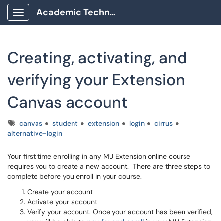
Academic Technology Client Portal
Show Applications Menu
Creating, activating, and
verifying your Extension
Canvas account
Tags
canvas
student
extension
login
cirrus
alternative-login
Your first time enrolling in any MU Extension online course
requires you to create a new account. There are three steps to
complete before you enroll in your course.
Create your account
Activate your account
Verify your account. Once your account has been verified,