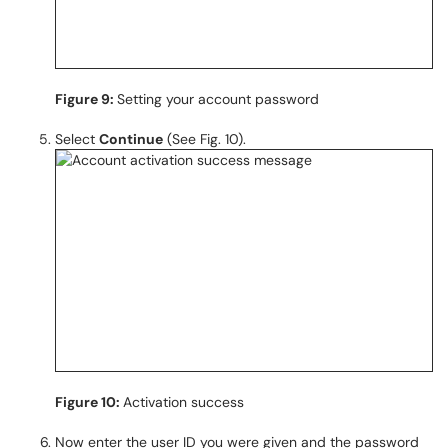
Figure 9:
Setting your account password
Select
Continue
(See Fig. 10).
Figure 10:
Activation success
Now enter the user ID you were given and the password