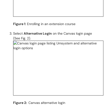
Figure 1
: Enrolling in an extension course
Select
Alternative Login
on the Canvas login page
(See Fig. 2).
Figure 2:
Canvas alternative login