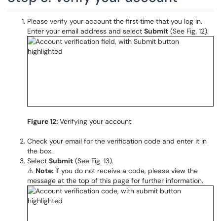
Please verify your account the first time that you log in.
Enter your email address and select
Submit
(See Fig. 12).
Figure 12:
Verifying your account
Check your email for the verification code and enter it in
the box.
Select
Submit
(See Fig. 13).
⚠️
Note:
If you do not receive a code, please view the
message at the top of this page for further information.