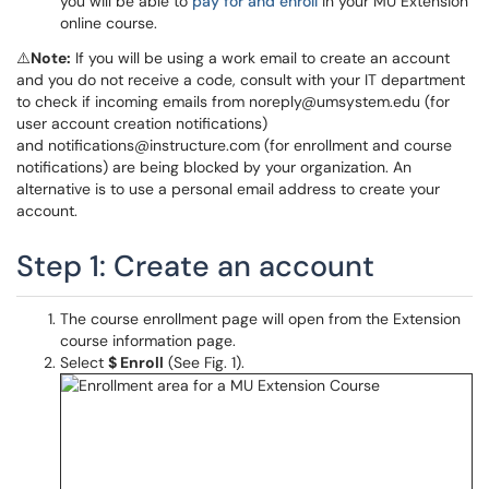
you will be able to
pay for and enroll
in your MU Extension
online course.
⚠️
Note:
If you will be using a work email to create an account
and you do not receive a code, consult with your IT department
to check if incoming emails from noreply@umsystem.edu (for
user account creation notifications)
and notifications@instructure.com (for enrollment and course
notifications) are being blocked by your organization. An
alternative is to use a personal email address to create your
account.
Step 1: Create an account
The course enrollment page will open from the Extension
course information page.
Select
$ Enroll
(See Fig. 1).