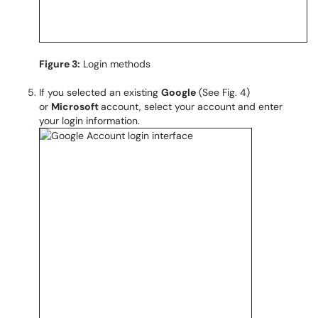
Figure 3:
Login methods
If you selected an existing
Google
(See Fig. 4)
or
Microsoft
account, select your account and enter
your login information.