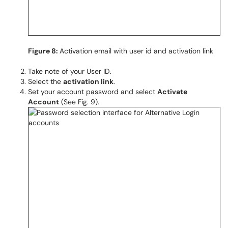
Figure 8:
Activation email with user id and activation link
Take note of your User ID.
Select the
activation link
.
Set your account password and select
Activate
Account
(See Fig. 9).