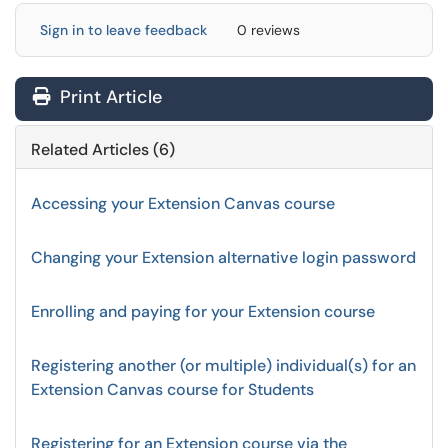
Sign in to leave feedback
0 reviews
Print Article
Related Articles (6)
Accessing your Extension Canvas course
Changing your Extension alternative login password
Enrolling and paying for your Extension course
Registering another (or multiple) individual(s) for an
Extension Canvas course for Students
Registering for an Extension course via the