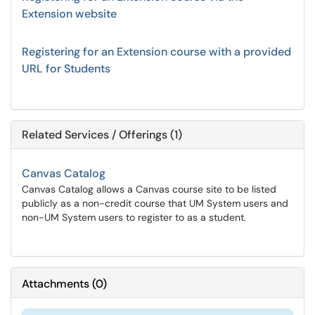
Extension website
Registering for an Extension course with a provided
URL for Students
Related Services / Offerings (1)
Canvas Catalog
Canvas Catalog allows a Canvas course site to be listed
publicly as a non-credit course that UM System users and
non-UM System users to register to as a student.
Attachments
(
0
)