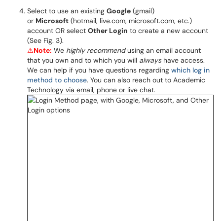
Select to use an existing
Google
(gmail)
or
Microsoft
(hotmail, live.com, microsoft.com, etc.)
account OR select
Other Login
to create a new account
(See Fig. 3).
⚠️
Note:
We
highly recommend
using an email account
that you own and to which you will
always
have access.
We can help if you have questions regarding
which log in
method to choose
. You can also reach out to Academic
Technology via email, phone or live chat.