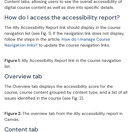
Content tabs, allowing users to see the overall accessibility of
digital course content as well as dive into specific details.
How do I access the accessibility report?
The Ally Accessibility Report link should display in the course
navigation list (see Fig. 1). If the navigation link does not display,
follow the steps in the article,
How do I manage Course
Navigation links?
to update the course navigation links.
Figure 1:
Ally Accessibility Report link in the course navigation
list.
Overview tab
The Overview tab displays the accessibility score for the
course, course content grouped by content type, and a list of all
issues identified in the course (see Fig. 2).
Figure 2:
The overview tab from the Ally accessibility report in
Canvas.
Content tab