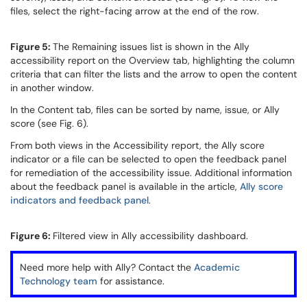
files, select the right-facing arrow at the end of the row.
Figure 5:
The Remaining issues list is shown in the Ally
accessibility report on the Overview tab, highlighting the column
criteria that can filter the lists and the arrow to open the content
in another window.
In the Content tab, files can be sorted by name, issue, or Ally
score (see Fig. 6).
From both views in the Accessibility report, the Ally score
indicator or a file can be selected to open the feedback panel
for remediation of the accessibility issue. Additional information
about the feedback panel is available in the article,
Ally score
indicators and feedback panel
.
Figure 6:
Filtered view in Ally accessibility dashboard.
Need more help with Ally? Contact the
Academic
Technology team
for assistance.