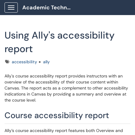
Academic Technology Client Portal
Show Applications Menu
Using Ally's accessibility
report
Tags
accessibility
ally
Ally's course accessibility report provides instructors with an
overview of the accessibility of their course content within
Canvas. The report acts as a complement to other accessibility
indications in Canvas by providing a summary and overview at
the course level.
Course accessibility report
Ally’s course accessibility report features both Overview and