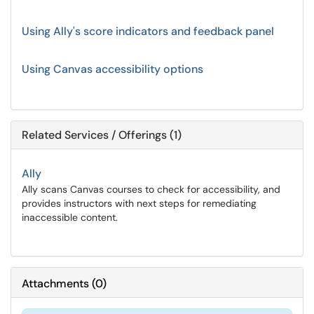
Using Ally's score indicators and feedback panel
Using Canvas accessibility options
Related Services / Offerings (1)
Ally
Ally scans Canvas courses to check for accessibility, and
provides instructors with next steps for remediating
inaccessible content.
Attachments
(
0
)