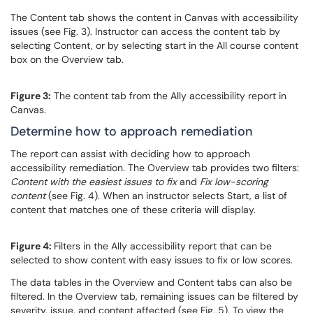
The Content tab shows the content in Canvas with accessibility
issues (see Fig. 3). Instructor can access the content tab by
selecting Content, or by selecting start in the All course content
box on the Overview tab.
Figure 3:
The content tab from the Ally accessibility report in
Canvas.
Determine how to approach remediation
The report can assist with deciding how to approach
accessibility remediation. The Overview tab provides two filters:
Content with the easiest issues to fix
and
Fix low-scoring
content
(see Fig. 4). When an instructor selects Start, a list of
content that matches one of these criteria will display.
Figure 4:
Filters in the Ally accessibility report that can be
selected to show content with easy issues to fix or low scores.
The data tables in the Overview and Content tabs can also be
filtered. In the Overview tab, remaining issues can be filtered by
severity, issue, and content affected (see Fig. 5). To view the