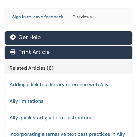
Sign in to leave feedback
0 reviews
Get Help
Print Article
Related Articles (6)
Adding a link to a library reference with Ally
Ally limitations
Ally quick start guide for instructors
Incorporating alternative text best practices in Ally