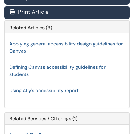
Print Article
Related Articles (3)
Applying general accessibility design guidelines for
Canvas
Defining Canvas accessibility guidelines for
students
Using Ally's accessibility report
Related Services / Offerings (1)