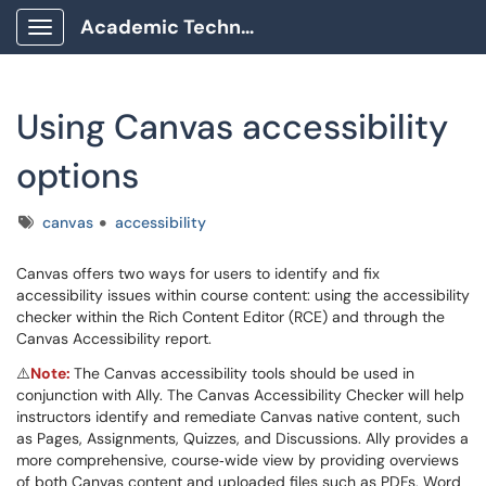
Academic Technology Client Portal
Show Applications Menu
Using Canvas accessibility
options
Tags
canvas
accessibility
Canvas offers two ways for users to identify and fix
accessibility issues within course content: using the accessibility
checker within the Rich Content Editor (RCE) and through the
Canvas Accessibility report.
⚠️
Note:
The Canvas accessibility tools should be used in
conjunction with Ally. The Canvas Accessibility Checker will help
instructors identify and remediate Canvas native content, such
as Pages, Assignments, Quizzes, and Discussions. Ally provides a
more comprehensive, course‑wide view by providing overviews
of both Canvas content and uploaded files such as PDFs, Word