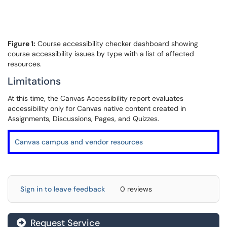
Figure 1:
Course accessibility checker dashboard showing
course accessibility issues by type with a list of affected
resources.
Limitations
At this time, the Canvas Accessibility report evaluates
accessibility only for Canvas native content created in
Assignments, Discussions, Pages, and Quizzes.
Canvas campus and vendor resources
Sign in to leave feedback
0 reviews
Request Service