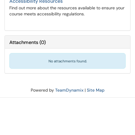
Accessibility Resources
Find out more about the resources available to ensure your
course meets accessibility regulations.
Attachments
(
0
)
No attachments found.
Powered by
TeamDynamix
|
Site Map