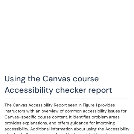
Using the Canvas course
Accessibility checker report
The Canvas Accessibility Report seen in Figure 1 provides
instructors with an overview of common accessibility issues for
Canvas-specific course content. It identifies problem areas,
provides explanations, and offers guidance for improving
accessibility. Additional information about using the Accessibility