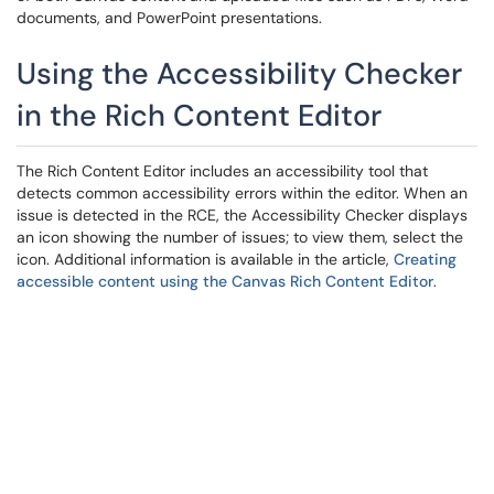
documents, and PowerPoint presentations.
Using the Accessibility Checker
in the Rich Content Editor
The Rich Content Editor includes an accessibility tool that
detects common accessibility errors within the editor. When an
issue is detected in the RCE, the Accessibility Checker displays
an icon showing the number of issues; to view them, select the
icon. Additional information is available in the article,
Creating
accessible content using the Canvas Rich Content Editor
.