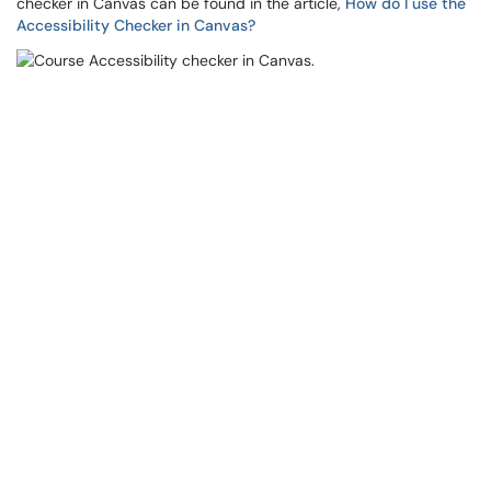
checker in Canvas can be found in the article,
How do I use the
Accessibility Checker in Canvas?