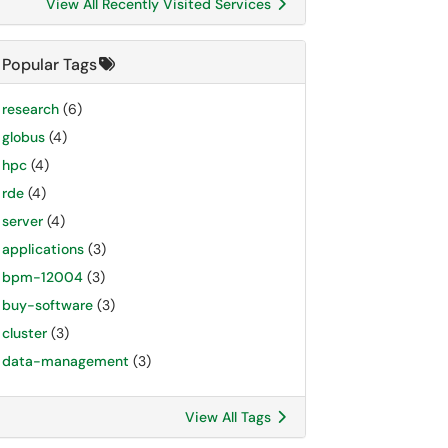
View All Recently Visited Services
Popular Tags
research
(6)
globus
(4)
hpc
(4)
rde
(4)
server
(4)
applications
(3)
bpm-12004
(3)
buy-software
(3)
cluster
(3)
data-management
(3)
View All Tags