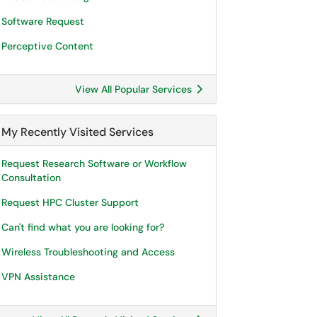
Software Request
Perceptive Content
View All Popular Services
My Recently Visited Services
Request Research Software or Workflow
Consultation
Request HPC Cluster Support
Can't find what you are looking for?
Wireless Troubleshooting and Access
VPN Assistance