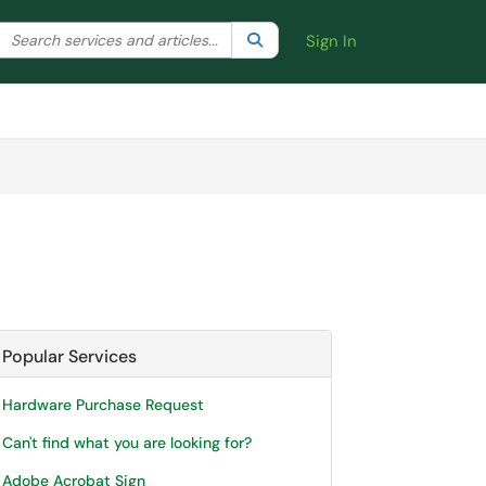
Search the client portal
lter your search by category. Current category:
Search
All
Sign In
Popular Services
Hardware Purchase Request
Can't find what you are looking for?
Adobe Acrobat Sign