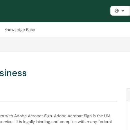
Fi
Knowledge Base
siness
sues with Adobe Acrobat Sign. Adobe Acrobat Sign is the UM
service. It is legally binding and complies with many federal