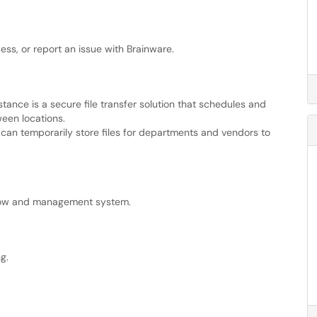
ess, or report an issue with Brainware.
tance is a secure file transfer solution that schedules and
ween locations.
r can temporarily store files for departments and vendors to
flow and management system.
g.