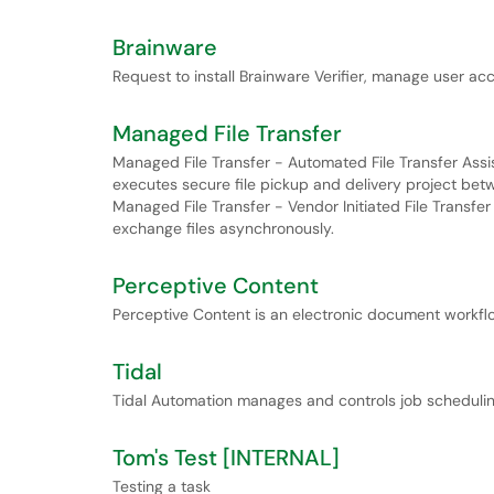
Brainware
Request to install Brainware Verifier, manage user acc
Managed File Transfer
Managed File Transfer - Automated File Transfer Assis
executes secure file pickup and delivery project bet
Managed File Transfer - Vendor Initiated File Transfe
exchange files asynchronously.
Perceptive Content
Perceptive Content is an electronic document work
Tidal
Tidal Automation manages and controls job schedulin
Tom's Test [INTERNAL]
Testing a task