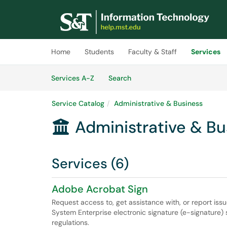
Skip to main content
(opens in a new tab)
Home
Students
Faculty & Staff
Services
Skip to Services content
Services
Services A-Z
Search
Service Catalog
Administrative & Business
Administrative & Bu

Services (6)
Adobe Acrobat Sign
Request access to, get assistance with, or report is
System Enterprise electronic signature (e-signature) 
regulations.