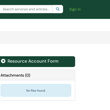
Search the client portal
lter your search by category. Current category:
Search
All
Sign In
Resource Account Form
Attachments
(
0
)
No files found.