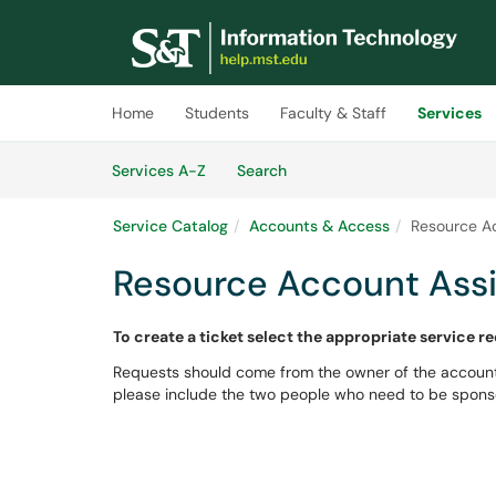
Skip to main content
(opens in a new tab)
Home
Students
Faculty & Staff
Services
Skip to Services content
Services
Services A-Z
Search
Service Catalog
Accounts & Access
Resource A
Resource Account Ass
To create a ticket select the appropriate service r
Requests should come from the owner of the account
please include the two people who need to be spons