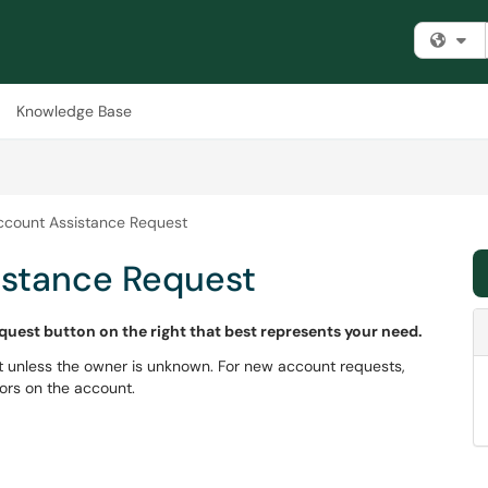
Fi
Knowledge Base
ccount Assistance Request
istance Request
equest button on the right that best represents your need.
 unless the owner is unknown. For new account requests,
ors on the account.