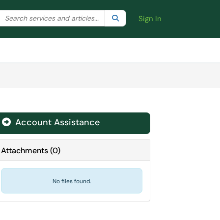
Search the client portal
lter your search by category. Current category:
Search
All
Sign In
Account Assistance
Attachments
(
0
)
No files found.