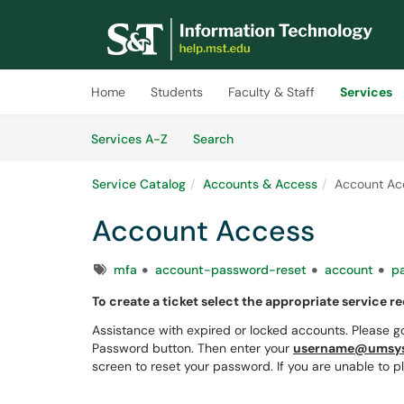
Skip to main content
(opens in a new tab)
Home
Students
Faculty & Staff
Services
Skip to Services content
Services
Services A-Z
Search
Service Catalog
Accounts & Access
Account Ac
Account Access
Tags
mfa
account-password-reset
account
p
To create a ticket select the appropriate service r
Assistance with expired or locked accounts. Please g
Password button. Then enter your
username@umsys
screen to reset your password. If you are unable to p