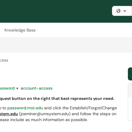
Fi
Knowledge Base
cess
assword
account-access
equest button on the right that best represents your need.
o to
password.mst.edu
and click the Establish/Forgot/Change
tem.edu
(joeminer@umsystem.edu) and follow the steps on
lease include as much information as possible.