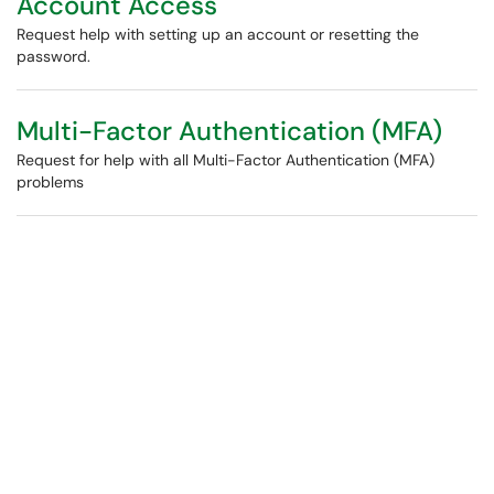
Account Access
Request help with setting up an account or resetting the
password.
Multi-Factor Authentication (MFA)
Request for help with all Multi-Factor Authentication (MFA)
problems