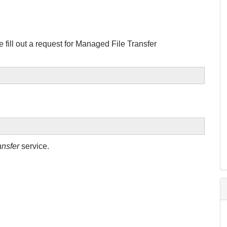
 fill out a request for Managed File Transfer
nsfer
service.