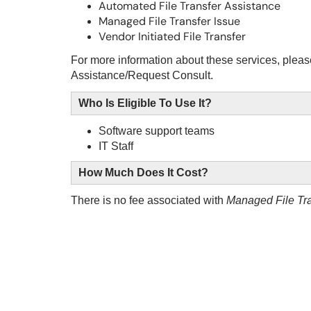
Automated File Transfer Assistance
Managed File Transfer Issue
Vendor Initiated File Transfer
For more information about these services, please
Assistance/Request Consult
.
Who Is Eligible To Use It?
Software support teams
IT Staff
How Much Does It Cost?
There is no fee associated with
Managed File Tra