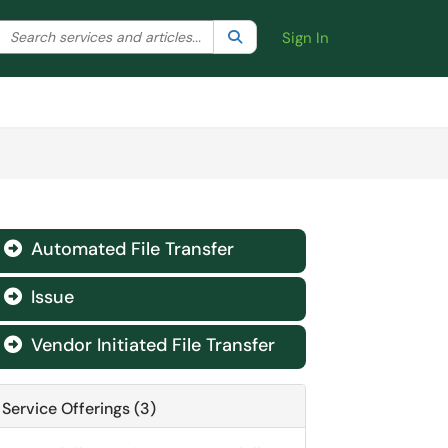
Search the client portal
lter your search by category. Current category:
Search
All
Sign In
Automated File Transfer

Issue

Vendor Initiated File Transfer

Service Offerings (3)