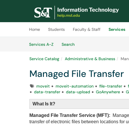
Skip to main content
(opens in a new tab)
Home
Students
Faculty & Staff
Services
Skip to Services content
Services
Services A-Z
Search
Service Catalog
Administrative & Business
Mana
Managed File Transfer
Tags
moveit
moveit-automation
file-transfer
data-transfer
data-upload
GoAnywhere
G
What Is It?
Managed File Transfer Service (MFT):
Managed 
transfer of electronic files between locations for 