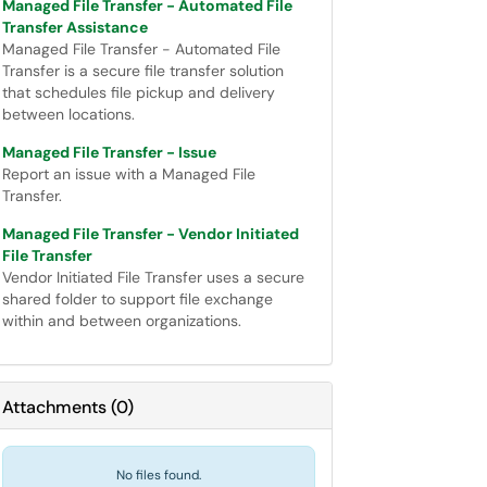
Managed File Transfer - Automated File
Transfer Assistance
Managed File Transfer - Automated File
Transfer is a secure file transfer solution
that schedules file pickup and delivery
between locations.
Managed File Transfer - Issue
Report an issue with a Managed File
Transfer.
Managed File Transfer - Vendor Initiated
File Transfer
Vendor Initiated File Transfer uses a secure
shared folder to support file exchange
within and between organizations.
Attachments
(
0
)
No files found.