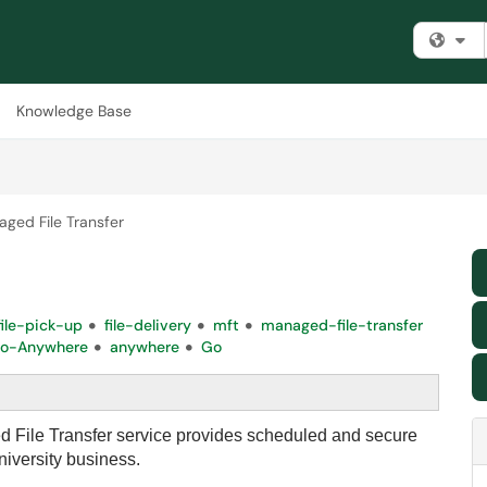
Fi
Knowledge Base
ged File Transfer
file-pick-up
file-delivery
mft
managed-file-transfer
o-Anywhere
anywhere
Go
File Transfer service provides scheduled and secure
university business.