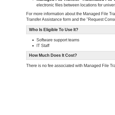
electronic files between locations for univer
For more information about the Managed File Tra
Transfer Assistance form and the "Request Consu
Who Is Eligible To Use It?
Software support teams
IT Staff
How Much Does It Cost?
There is no fee associated with Managed File Tr