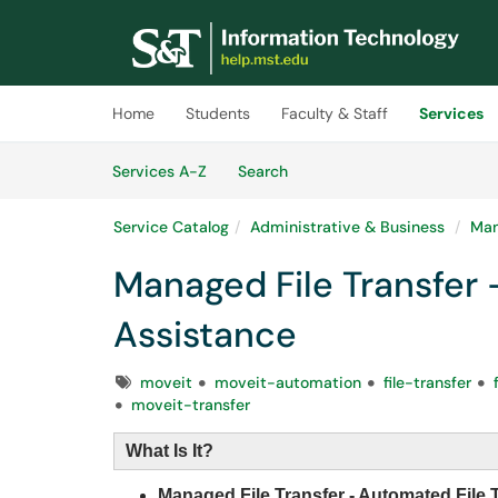
Skip to main content
(opens in a new tab)
Home
Students
Faculty & Staff
Services
Skip to Services content
Services
Services A-Z
Search
Service Catalog
Administrative & Business
Man
Managed File Transfer 
Assistance
Tags
moveit
moveit-automation
file-transfer
moveit-transfer
What Is It?
Managed File Transfer - Automated File 