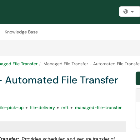
Fi
Knowledge Base
aged File Transfer
Managed File Transfer - Automated File Transfe
- Automated File Transfer
file-pick-up
file-delivery
mft
managed-file-transfer
Transfer:
Provides scheduled and secure transfer of