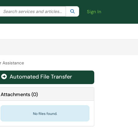
Search the client portal
lter your search by category. Current category:
Search
All
Sign In
r Assistance
Automated File Transfer

Attachments
(
0
)
No files found.