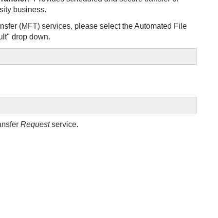
sity business.
nsfer (MFT) services, please select the Automated File
lt" drop down.
ansfer
Request
service.