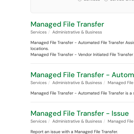
Managed File Transfer
Services
Administrative & Business
Managed File Transfer - Automated File Transfer Assis
locations.
Managed File Transfer - Vendor Initiated File Transfe
Managed File Transfer - Autom
Services
Administrative & Business
Managed File
Managed File Transfer - Automated File Transfer is a s
Managed File Transfer - Issue
Services
Administrative & Business
Managed File
Report an issue with a Managed File Transfer.