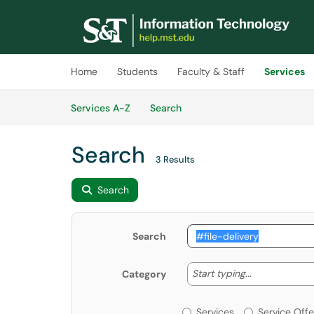
Skip to main content
(opens in a new tab)
Home
Students
Faculty & Staff
Services
Skip to Services content
Services
Services A-Z
Search
Search
3 Results
Search
Search
Start typing
Start typing...
Category
Services or Offerin
Services
Service Offe