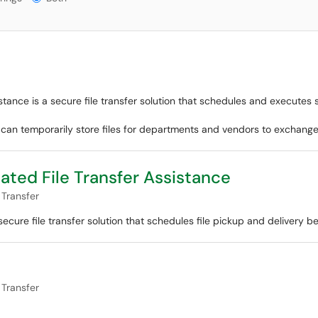
tance is a secure file transfer solution that schedules and executes 
r can temporarily store files for departments and vendors to exchange
ated File Transfer Assistance
 Transfer
ecure file transfer solution that schedules file pickup and delivery b
 Transfer