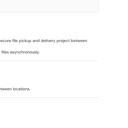
secure file pickup and delivery project between
 files asynchronously.
etween locations.