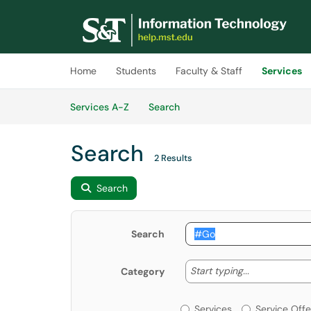
Skip to main content
(opens in a new tab)
Home
Students
Faculty & Staff
Services
Skip to Services content
Services
Services A-Z
Search
Search
2 Results
Search
Search
Start typing
Start typing...
Category
Services or Offerin
Services
Service Offe