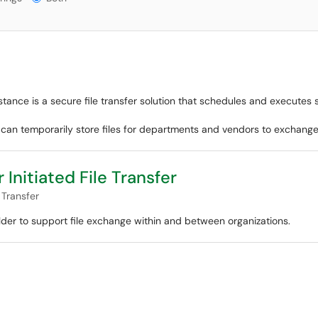
tance is a secure file transfer solution that schedules and executes 
r can temporarily store files for departments and vendors to exchange
Initiated File Transfer
 Transfer
older to support file exchange within and between organizations.