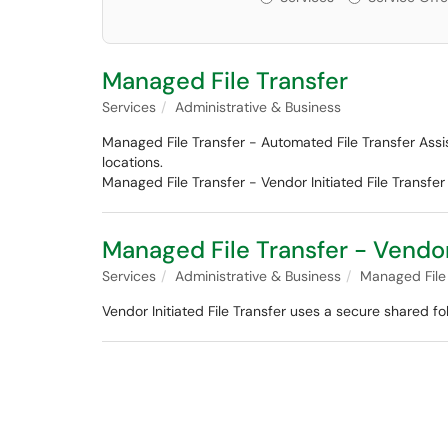
Managed File Transfer
Services
Administrative & Business
Managed File Transfer - Automated File Transfer Assis
locations.
Managed File Transfer - Vendor Initiated File Transfe
Managed File Transfer - Vendor 
Services
Administrative & Business
Managed File
Vendor Initiated File Transfer uses a secure shared f