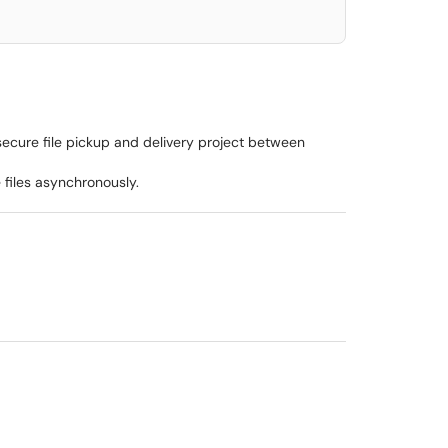
secure file pickup and delivery project between
 files asynchronously.