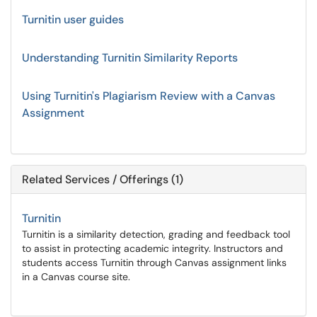
Turnitin user guides
Understanding Turnitin Similarity Reports
Using Turnitin's Plagiarism Review with a Canvas
Assignment
Related Services / Offerings (1)
Turnitin
Turnitin is a similarity detection, grading and feedback tool
to assist in protecting academic integrity. Instructors and
students access Turnitin through Canvas assignment links
in a Canvas course site.