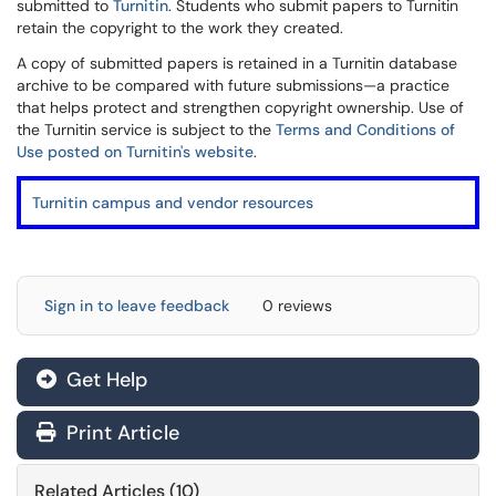
submitted to
Turnitin
. Students who submit papers to Turnitin
retain the copyright to the work they created.
A copy of submitted papers is retained in a Turnitin database
archive to be compared with future submissions—a practice
that helps protect and strengthen copyright ownership. Use of
the Turnitin service is subject to the
Terms and Conditions of
Use posted on Turnitin's website
.
Turnitin campus and vendor resources
Sign in to leave feedback
0 reviews
Get Help
Print Article
Related Articles (10)