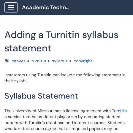
Academic Technology Client Portal
Show Applications Menu
Adding a Turnitin syllabus
statement
Tags
canvas
turnitin
syllabus
copyright
Instructors using Turnitin can include the following statement in
their syllabi.
Syllabus Statement
The University of Missouri has a license agreement with
Turnitin
,
a service that helps detect plagiarism by comparing student
papers with Turnitin's database and internet sources. Students
who take this course agree that all required papers may be