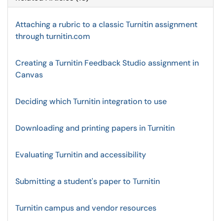
Attaching a rubric to a classic Turnitin assignment
through turnitin.com
Creating a Turnitin Feedback Studio assignment in
Canvas
Deciding which Turnitin integration to use
Downloading and printing papers in Turnitin
Evaluating Turnitin and accessibility
Submitting a student's paper to Turnitin
Turnitin campus and vendor resources