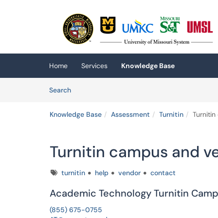
Skip to main content
(opens in a new tab)
Home
Services
Knowledge Base
Skip to Knowledge Base content
Articles
Search
Knowledge Base
Assessment
Turnitin
Turniti
Turnitin campus and v
Tags
turnitin
help
vendor
contact
Academic Technology Turnitin Cam
(855) 675-0755