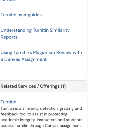
Turnitin user guides
Understanding Turnitin Similarity
Reports
Using Turnitin's Plagiarism Review with
a Canvas Assignment
Related Services / Offerings (1)
Turnitin
Turnitin is a similarity detection, grading and
feedback tool to assist in protecting
academic integrity. Instructors and students
access Turnitin through Canvas assignment