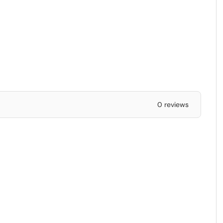
0 reviews