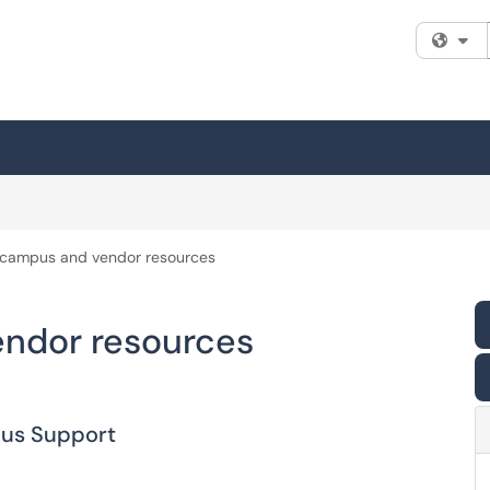
Fi
n campus and vendor resources
endor resources
pus Support