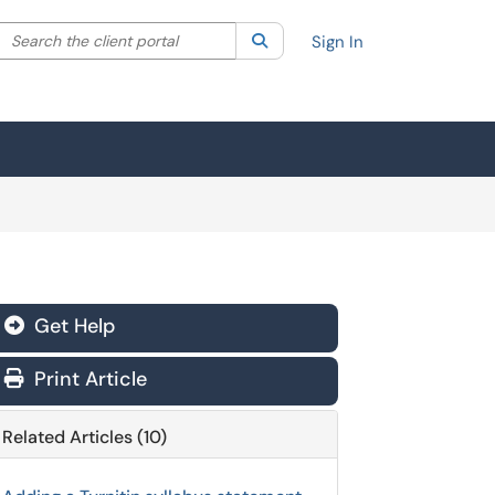
Search the client portal
lter your search by category. Current category:
Search
All
Sign In
Get Help
Print Article
Related Articles (10)