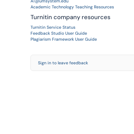
AT@umsystem.edu
Academic Technology Teaching Resources
Turnitin company resources
Turnitin Service Status
Feedback Studio User Guide
Plagiarism Framework User Guide
Sign in to leave feedback