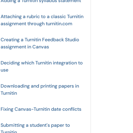
Adding a Turnitin syllabus statement
Attaching a rubric to a classic Turnitin
assignment through turnitin.com
Creating a Turnitin Feedback Studio
assignment in Canvas
Deciding which Turnitin integration to
use
Downloading and printing papers in
Turnitin
Fixing Canvas-Turnitin date conflicts
Submitting a student's paper to
Turnitin