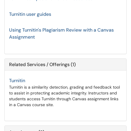
Turnitin user guides
Using Turnitin's Plagiarism Review with a Canvas
Assignment
Related Services / Offerings (1)
Turnitin
Turnitin is a similarity detection, grading and feedback tool
to assist in protecting academic integrity. Instructors and
students access Turnitin through Canvas assignment links
in a Canvas course site.