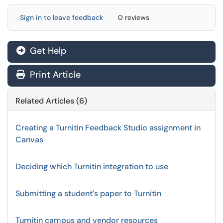
Sign in to leave feedback
0 reviews
Get Help
Print Article
Related Articles (6)
Creating a Turnitin Feedback Studio assignment in
Canvas
Deciding which Turnitin integration to use
Submitting a student's paper to Turnitin
Turnitin campus and vendor resources