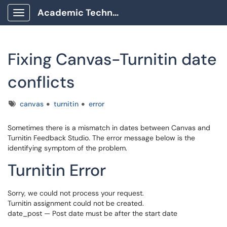
Academic Technology Client Portal
Show Applications Menu
Fixing Canvas-Turnitin date
conflicts
Tags
canvas
turnitin
error
Sometimes there is a mismatch in dates between Canvas and
Turnitin Feedback Studio. The error message below is the
identifying symptom of the problem.
Turnitin Error
Sorry, we could not process your request.
Turnitin assignment could not be created.
date_post — Post date must be after the start date