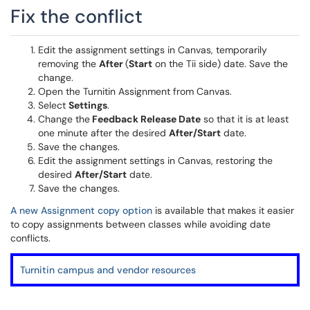
Fix the conflict
Edit the assignment settings in Canvas, temporarily
removing the
After
(
Start
on the Tii side) date. Save the
change.
Open the Turnitin Assignment from Canvas.
Select
Settings
.
Change the
Feedback Release Date
so that it is at least
one minute after the desired
After/Start
date.
Save the changes.
Edit the assignment settings in Canvas, restoring the
desired
After/Start
date.
Save the changes.
A new Assignment copy option
is available that makes it easier
to copy assignments between classes while avoiding date
conflicts.
Turnitin campus and vendor resources