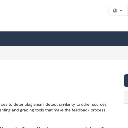
Fi
ces to deter plagiarism, detect similarity to other sources,
menting and grading tools that make the feedback process