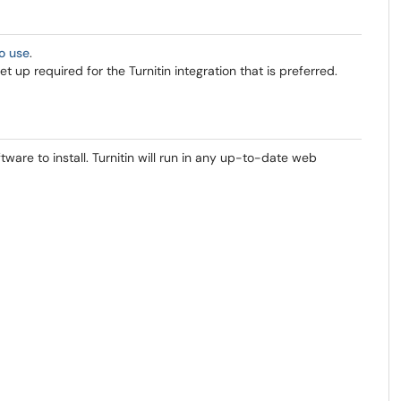
to use
.
 up required for the Turnitin integration that is preferred.
ftware to install. Turnitin will run in any up-to-date web