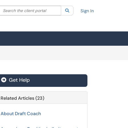
Search the client portal
lter your search by category. Current category:
Search
All
Sign In
Get Help
Related Articles (23)
About Draft Coach