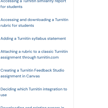
Accessing a Turnitin similarity report
for students
Accessing and downloading a Turnitin
rubric for students
Adding a Turnitin syllabus statement
Attaching a rubric to a classic Turnitin
assignment through turnitin.com
Creating a Turnitin Feedback Studio
assignment in Canvas
Deciding which Turnitin integration to
use
Downloading and printing papers in