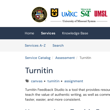
Skip to main content
(opens in a new tab)
Home
Services
Knowledge Base
Skip to Services content
Services
Services A-Z
Search
Service Catalog
Assessment
Turnitin
Turnitin
Tags
canvas
turnitin
assignment
Turnitin Feedback Studio is a tool that provides resour
teach the value of authentic writing, as well as com
faster, easier, and more consistent.