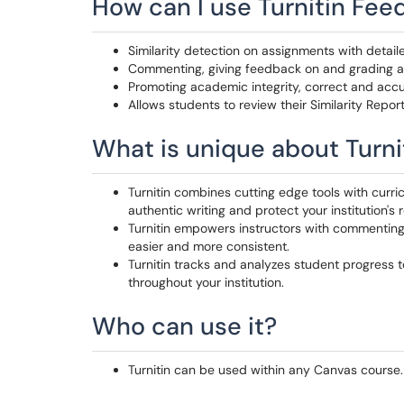
How can I use Turnitin Fee
Similarity detection on assignments with detaile
Commenting, giving feedback on and grading 
Promoting academic integrity, correct and accu
Allows students to review their Similarity Repor
What is unique about Turni
Turnitin combines cutting edge tools with curric
authentic writing and protect your institution's 
Turnitin empowers instructors with commenting
easier and more consistent.
Turnitin tracks and analyzes student progress to
throughout your institution.
Who can use it?
Turnitin can be used within any Canvas course.