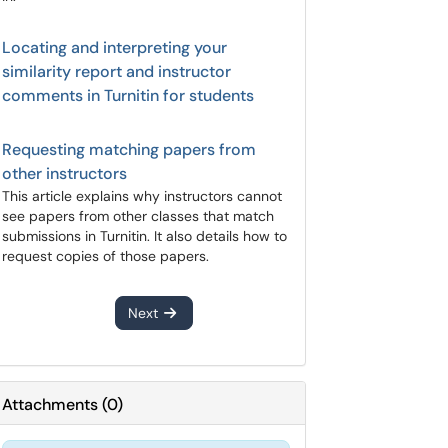
Locating and interpreting your
similarity report and instructor
comments in Turnitin for students
Requesting matching papers from
other instructors
This article explains why instructors cannot
see papers from other classes that match
submissions in Turnitin. It also details how to
request copies of those papers.
Next
Attachments
(
0
)