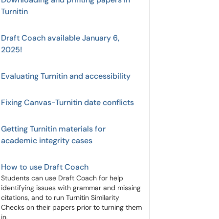
Turnitin
Draft Coach available January 6,
2025!
Evaluating Turnitin and accessibility
Fixing Canvas-Turnitin date conflicts
Getting Turnitin materials for
academic integrity cases
How to use Draft Coach
Students can use Draft Coach for help
identifying issues with grammar and missing
citations, and to run Turnitin Similarity
Checks on their papers prior to turning them
in.