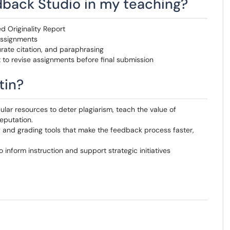
dback Studio in my teaching?
d Originality Report
assignments
rate citation, and paraphrasing
t to revise assignments before final submission
tin?
ular resources to deter plagiarism, teach the value of
reputation.
 and grading tools that make the feedback process faster,
 inform instruction and support strategic initiatives