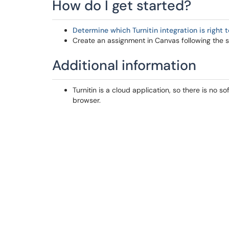
How do I get started?
Determine which Turnitin integration is right 
Create an assignment in Canvas following the set
Additional information
Turnitin is a cloud application, so there is no so
browser.