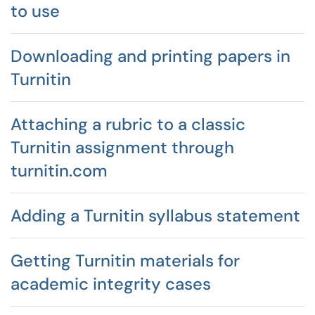
to use
Downloading and printing papers in
Turnitin
Attaching a rubric to a classic
Turnitin assignment through
turnitin.com
Adding a Turnitin syllabus statement
Getting Turnitin materials for
academic integrity cases