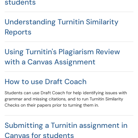
students
Understanding Turnitin Similarity
Reports
Using Turnitin's Plagiarism Review
with a Canvas Assignment
How to use Draft Coach
Students can use Draft Coach for help identifying issues with
grammar and missing citations, and to run Turnitin Similarity
Checks on their papers prior to turning them in.
Submitting a Turnitin assignment in
Canvas for students