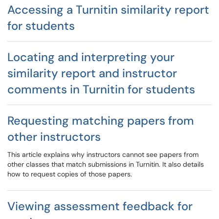
Accessing a Turnitin similarity report
for students
Locating and interpreting your
similarity report and instructor
comments in Turnitin for students
Requesting matching papers from
other instructors
This article explains why instructors cannot see papers from
other classes that match submissions in Turnitin. It also details
how to request copies of those papers.
Viewing assessment feedback for