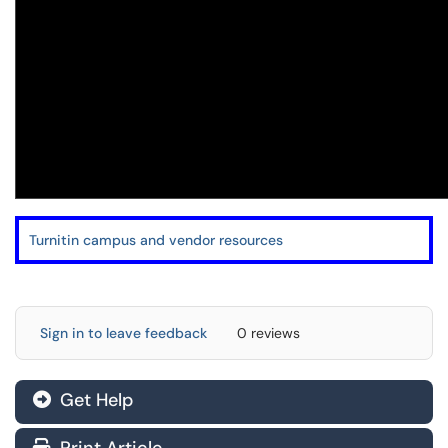
Turnitin campus and vendor resources
Sign in to leave feedback
0 reviews
Get Help