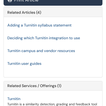
Print Article
Related Articles (4)
Adding a Turnitin syllabus statement
Deciding which Turnitin integration to use
Turnitin campus and vendor resources
Turnitin user guides
Related Services / Offerings (1)
Turnitin
Turnitin is a similarity detection, grading and feedback tool