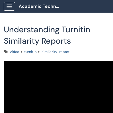
Academic Technology Client Portal
Show Applications Menu
Understanding Turnitin
Similarity Reports
Tags
video
turnitin
similarity-report