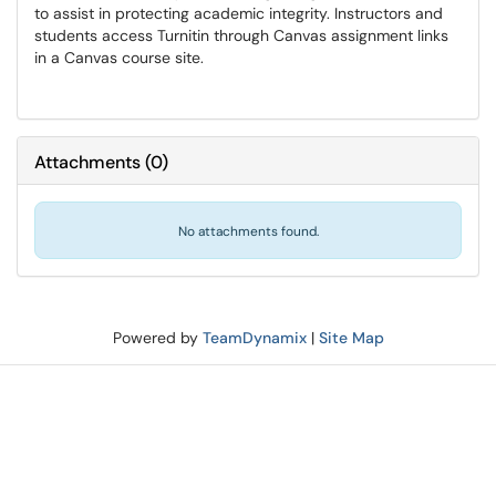
to assist in protecting academic integrity. Instructors and
students access Turnitin through Canvas assignment links
in a Canvas course site.
Attachments
(
0
)
No attachments found.
Powered by
TeamDynamix
|
Site Map